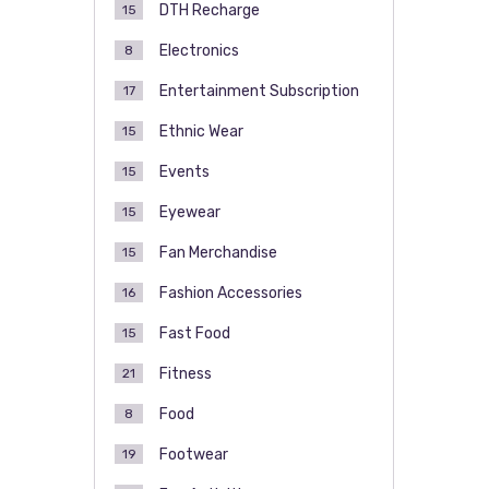
DTH Recharge
15
Electronics
8
Entertainment Subscription
17
Ethnic Wear
15
Events
15
Eyewear
15
Fan Merchandise
15
Fashion Accessories
16
Fast Food
15
Fitness
21
Food
8
Footwear
19