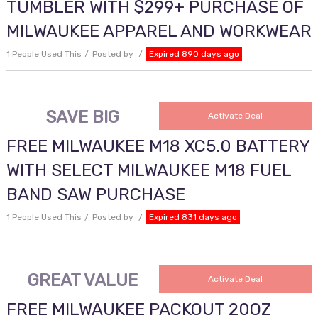
TUMBLER WITH $299+ PURCHASE OF
MILWAUKEE APPAREL AND WORKWEAR
1 People Used This
Posted by
Expired 890 days ago
SAVE BIG
Activate Deal
FREE MILWAUKEE M18 XC5.0 BATTERY
WITH SELECT MILWAUKEE M18 FUEL
BAND SAW PURCHASE
1 People Used This
Posted by
Expired 831 days ago
GREAT VALUE
Activate Deal
FREE MILWAUKEE PACKOUT 20OZ