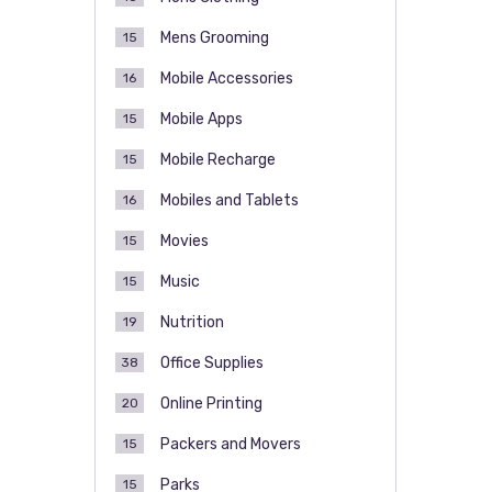
Mens Grooming
15
Mobile Accessories
16
Mobile Apps
15
Mobile Recharge
15
Mobiles and Tablets
16
Movies
15
Music
15
Nutrition
19
Office Supplies
38
Online Printing
20
Packers and Movers
15
Parks
15