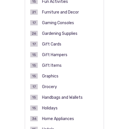
Fun Activities
15
Furniture and Decor
21
Gaming Consoles
17
Gardening Supplies
26
Gift Cards
17
Gift Hampers
15
Gift Items
15
Graphics
15
Grocery
17
Handbags and Wallets
15
Holidays
15
Home Appliances
36