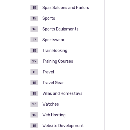
Spas Saloons and Parlors
15
Sports
15
Sports Equipments
16
Sportswear
17
Train Booking
15
Training Courses
29
Travel
8
Travel Gear
15
Villas and Homestays
15
Watches
23
Web Hosting
15
Website Development
15