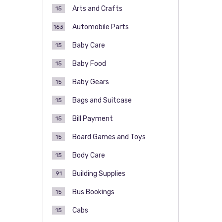
Arts and Crafts
15
Automobile Parts
163
Baby Care
15
Baby Food
15
Baby Gears
15
Bags and Suitcase
15
Bill Payment
15
Board Games and Toys
15
Body Care
15
Building Supplies
91
Bus Bookings
15
Cabs
15