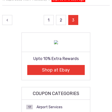
Posts
1
2
3
pagination
Upto 10% Extra Rewards
Shop at Ebay
COUPON CATEGORIES
Airport Services
17