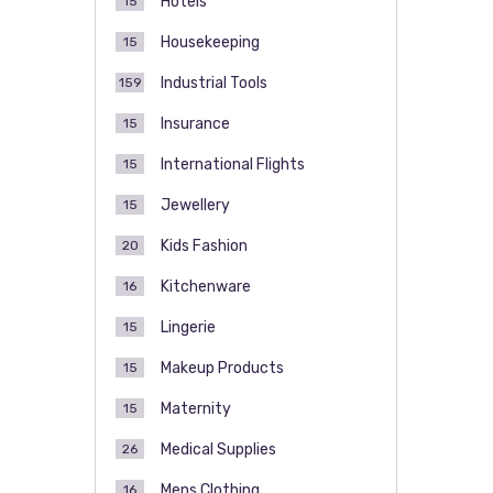
Hotels
15
Housekeeping
15
Industrial Tools
159
Insurance
15
International Flights
15
Jewellery
15
Kids Fashion
20
Kitchenware
16
Lingerie
15
Makeup Products
15
Maternity
15
Medical Supplies
26
Mens Clothing
16