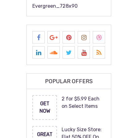
Evergreen_728x90
POPULAR OFFERS
2 for $5.99 Each
GET
on Select Items
NOW
Lucky Size Store:
GREAT
Flat 50% OFF On