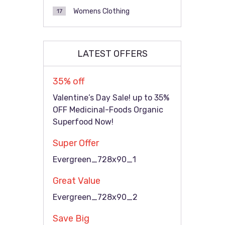
Womens Clothing
17
LATEST OFFERS
35% off
Valentine’s Day Sale! up to 35%
OFF Medicinal-Foods Organic
Superfood Now!
Super Offer
Evergreen_728x90_1
Great Value
Evergreen_728x90_2
Save Big