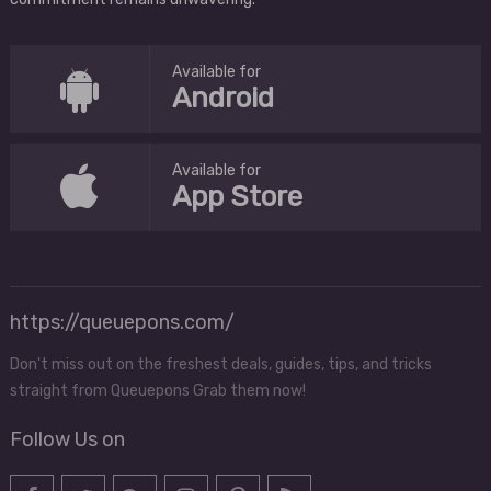
Available for
Android
Available for
App Store
https://queuepons.com/
Don't miss out on the freshest deals, guides, tips, and tricks
straight from Queuepons Grab them now!
Follow Us on