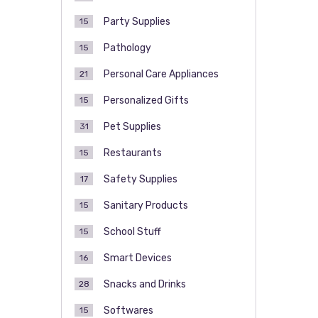
Party Supplies
15
Pathology
15
Personal Care Appliances
21
Personalized Gifts
15
Pet Supplies
31
Restaurants
15
Safety Supplies
17
Sanitary Products
15
School Stuff
15
Smart Devices
16
Snacks and Drinks
28
Softwares
15