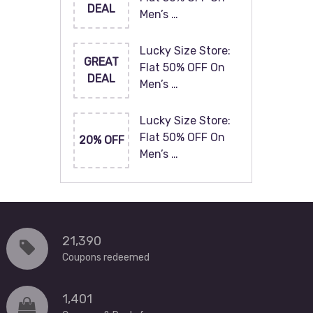
DEAL
Men’s …
Lucky Size Store:
GREAT
Flat 50% OFF On
DEAL
Men’s …
Lucky Size Store:
Flat 50% OFF On
20% OFF
Men’s …
21,390
Coupons redeemed
1,401