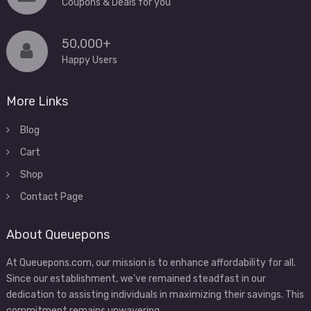
Coupons & Deals for you
50,000+
Happy Users
More Links
Blog
Cart
Shop
Contact Page
About Queuepons
At Queuepons.com, our mission is to enhance affordability for all.
Since our establishment, we've remained steadfast in our
dedication to assisting individuals in maximizing their savings. This
commitment remains unwavering.