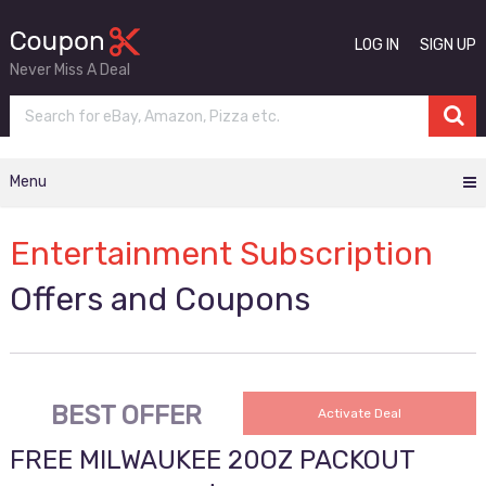
LOG IN
SIGN UP
Never Miss A Deal
Menu
Entertainment Subscription
Offers and Coupons
BEST OFFER
Activate Deal
FREE MILWAUKEE 20OZ PACKOUT