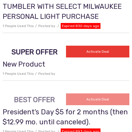
TUMBLER WITH SELECT MILWAUKEE
PERSONAL LIGHT PURCHASE
1 People Used This
Posted by
Expired 830 days ago
SUPER OFFER
Activate Deal
New Product
1 People Used This
Posted by
BEST OFFER
Activate Deal
President’s Day $5 for 2 months (then
$12.99 mo. until canceled).
1 People Used This
Posted by
Expired 893 days ago