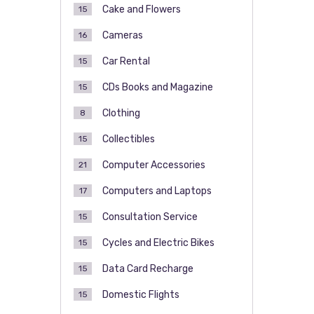
Cake and Flowers
15
Cameras
16
Car Rental
15
CDs Books and Magazine
15
Clothing
8
Collectibles
15
Computer Accessories
21
Computers and Laptops
17
Consultation Service
15
Cycles and Electric Bikes
15
Data Card Recharge
15
Domestic Flights
15