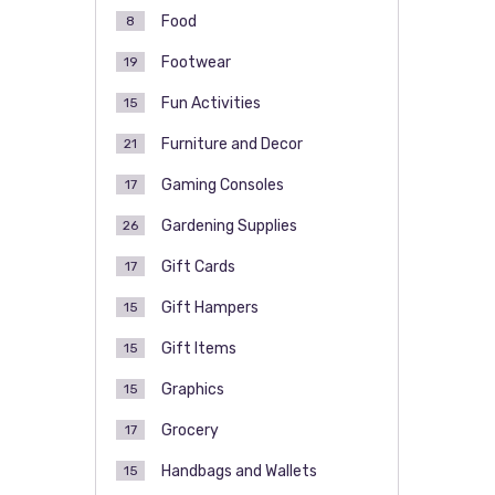
Food
8
Footwear
19
Fun Activities
15
Furniture and Decor
21
Gaming Consoles
17
Gardening Supplies
26
Gift Cards
17
Gift Hampers
15
Gift Items
15
Graphics
15
Grocery
17
Handbags and Wallets
15