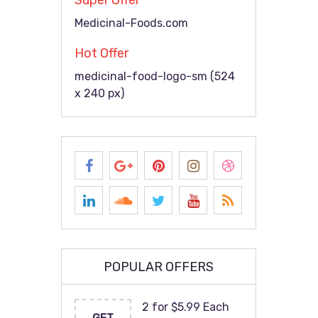
Super Offer
Medicinal-Foods.com
Hot Offer
medicinal-food-logo-sm (524
x 240 px)
POPULAR OFFERS
2 for $5.99 Each