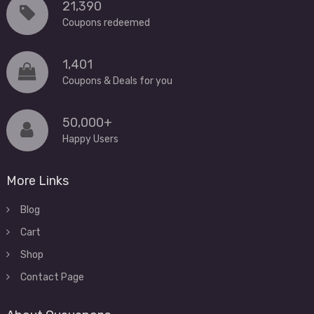
21,390
Coupons redeemed
1,401
Coupons & Deals for you
50,000+
Happy Users
More Links
Blog
Cart
Shop
Contact Page