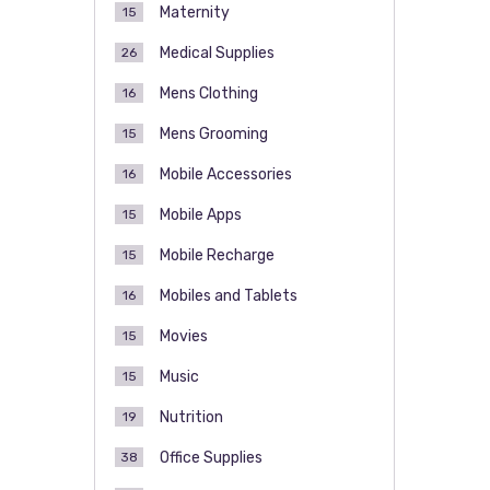
Maternity
15
Medical Supplies
26
Mens Clothing
16
Mens Grooming
15
Mobile Accessories
16
Mobile Apps
15
Mobile Recharge
15
Mobiles and Tablets
16
Movies
15
Music
15
Nutrition
19
Office Supplies
38