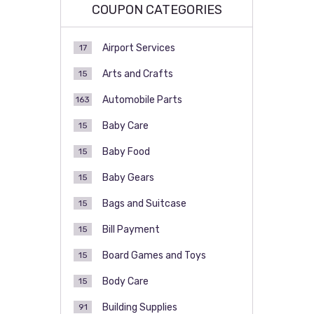
COUPON CATEGORIES
Airport Services
17
Arts and Crafts
15
Automobile Parts
163
Baby Care
15
Baby Food
15
Baby Gears
15
Bags and Suitcase
15
Bill Payment
15
Board Games and Toys
15
Body Care
15
Building Supplies
91