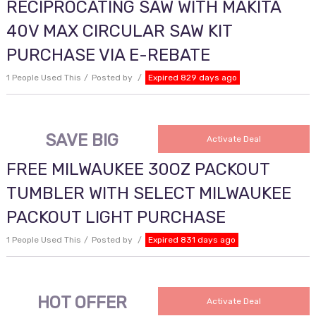
RECIPROCATING SAW WITH MAKITA
40V MAX CIRCULAR SAW KIT
PURCHASE VIA E-REBATE
1 People Used This
Posted by
Expired 829 days ago
SAVE BIG
Activate Deal
FREE MILWAUKEE 30OZ PACKOUT
TUMBLER WITH SELECT MILWAUKEE
PACKOUT LIGHT PURCHASE
1 People Used This
Posted by
Expired 831 days ago
HOT OFFER
Activate Deal