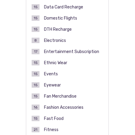
Data Card Recharge
15
Domestic Flights
15
DTH Recharge
15
Electronics
8
Entertainment Subscription
17
Ethnic Wear
15
Events
15
Eyewear
15
Fan Merchandise
15
Fashion Accessories
16
Fast Food
15
Fitness
21