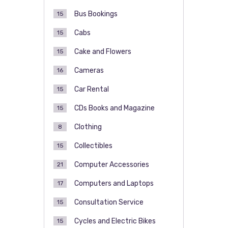
Bus Bookings
15
Cabs
15
Cake and Flowers
15
Cameras
16
Car Rental
15
CDs Books and Magazine
15
Clothing
8
Collectibles
15
Computer Accessories
21
Computers and Laptops
17
Consultation Service
15
Cycles and Electric Bikes
15