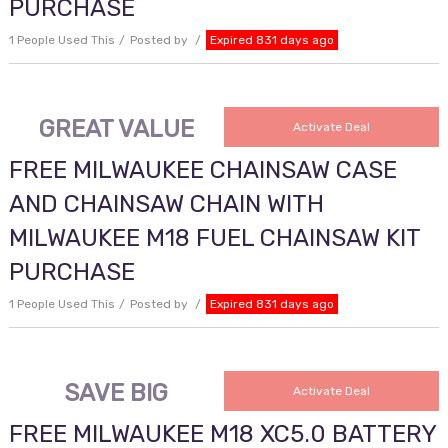
PURCHASE
1 People Used This
Posted by
Expired 831 days ago
GREAT VALUE
Activate Deal
FREE MILWAUKEE CHAINSAW CASE
AND CHAINSAW CHAIN WITH
MILWAUKEE M18 FUEL CHAINSAW KIT
PURCHASE
1 People Used This
Posted by
Expired 831 days ago
SAVE BIG
Activate Deal
FREE MILWAUKEE M18 XC5.0 BATTERY