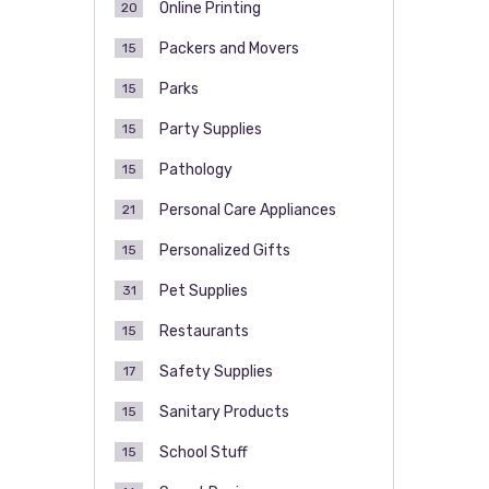
Online Printing
20
Packers and Movers
15
Parks
15
Party Supplies
15
Pathology
15
Personal Care Appliances
21
Personalized Gifts
15
Pet Supplies
31
Restaurants
15
Safety Supplies
17
Sanitary Products
15
School Stuff
15