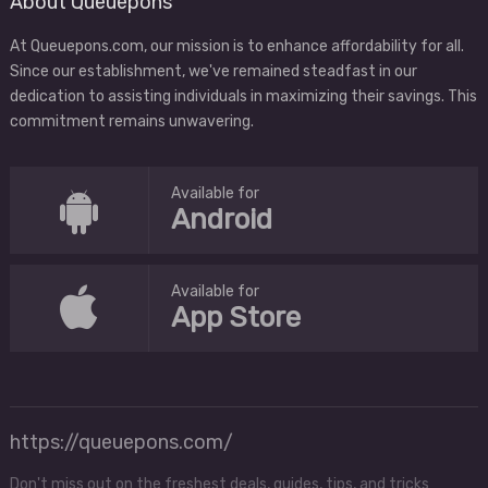
About Queuepons
At Queuepons.com, our mission is to enhance affordability for all.
Since our establishment, we've remained steadfast in our
dedication to assisting individuals in maximizing their savings. This
commitment remains unwavering.
Available for
Android
Available for
App Store
https://queuepons.com/
Don't miss out on the freshest deals, guides, tips, and tricks