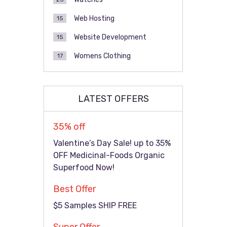
Web Hosting
15
Website Development
15
Womens Clothing
17
LATEST OFFERS
35% off
Valentine’s Day Sale! up to 35%
OFF Medicinal-Foods Organic
Superfood Now!
Best Offer
$5 Samples SHIP FREE