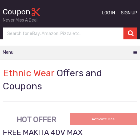
LOG IN
SIGN UP
Never Miss A Deal
Menu
Ethnic Wear
Offers and
Coupons
HOT OFFER
Activate Deal
FREE MAKITA 40V MAX