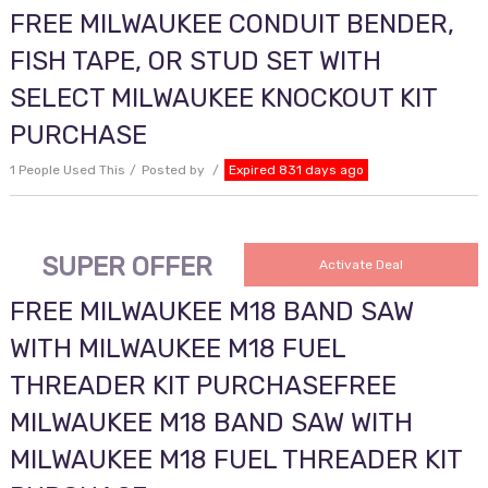
FREE MILWAUKEE CONDUIT BENDER,
FISH TAPE, OR STUD SET WITH
SELECT MILWAUKEE KNOCKOUT KIT
PURCHASE
1 People Used This
Posted by
Expired 831 days ago
SUPER OFFER
Activate Deal
FREE MILWAUKEE M18 BAND SAW
WITH MILWAUKEE M18 FUEL
THREADER KIT PURCHASEFREE
MILWAUKEE M18 BAND SAW WITH
MILWAUKEE M18 FUEL THREADER KIT