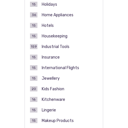
Holidays
15
Home Appliances
36
Hotels
15
Housekeeping
15
Industrial Tools
159
Insurance
15
International Flights
15
Jewellery
15
Kids Fashion
20
Kitchenware
16
Lingerie
15
Makeup Products
15