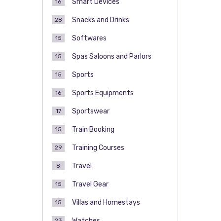
Smart Devices
16
Snacks and Drinks
28
Softwares
15
Spas Saloons and Parlors
15
Sports
15
Sports Equipments
16
Sportswear
17
Train Booking
15
Training Courses
29
Travel
8
Travel Gear
15
Villas and Homestays
15
Watches
23