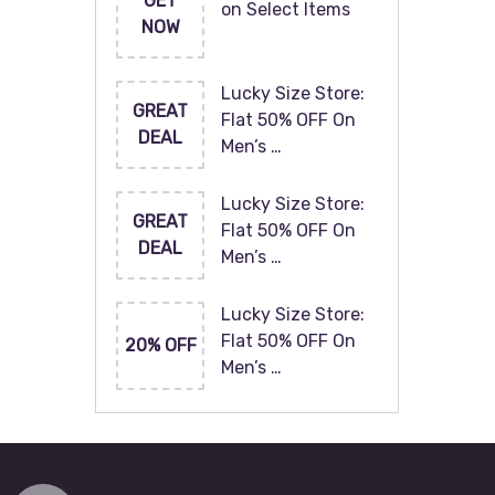
GET
on Select Items
NOW
Lucky Size Store:
GREAT
Flat 50% OFF On
DEAL
Men’s …
Lucky Size Store:
GREAT
Flat 50% OFF On
DEAL
Men’s …
Lucky Size Store:
Flat 50% OFF On
20% OFF
Men’s …