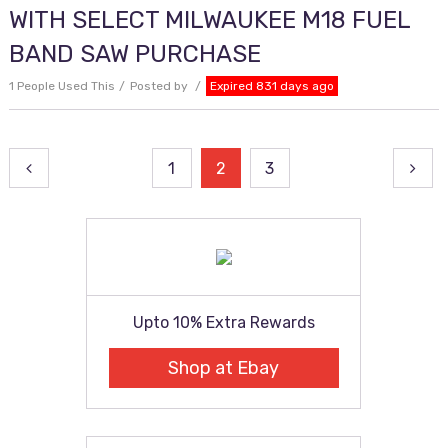
WITH SELECT MILWAUKEE M18 FUEL
BAND SAW PURCHASE
1 People Used This
Posted by
Expired 831 days ago
Posts
1
2
3
pagination
Upto 10% Extra Rewards
Shop at Ebay