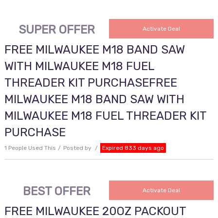
SUPER OFFER
Activate Deal
FREE MILWAUKEE M18 BAND SAW
WITH MILWAUKEE M18 FUEL
THREADER KIT PURCHASEFREE
MILWAUKEE M18 BAND SAW WITH
MILWAUKEE M18 FUEL THREADER KIT
PURCHASE
1 People Used This
Posted by
Expired 833 days ago
BEST OFFER
Activate Deal
FREE MILWAUKEE 20OZ PACKOUT