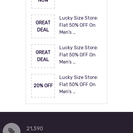
NOW
Lucky Size Store:
GREAT
Flat 50% OFF On
DEAL
Men’s …
Lucky Size Store:
GREAT
Flat 50% OFF On
DEAL
Men’s …
Lucky Size Store:
Flat 50% OFF On
20% OFF
Men’s …
21,390