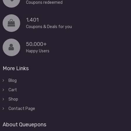
Coupons redeemed
1,401
Coupons & Deals for you
50,000+
Happy Users
More Links
Blog
Cart
Shop
Contact Page
About Queuepons