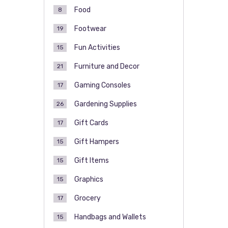
Food
8
Footwear
19
Fun Activities
15
Furniture and Decor
21
Gaming Consoles
17
Gardening Supplies
26
Gift Cards
17
Gift Hampers
15
Gift Items
15
Graphics
15
Grocery
17
Handbags and Wallets
15