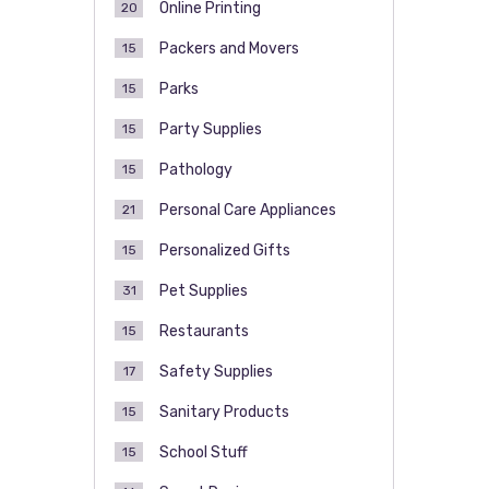
Online Printing
20
Packers and Movers
15
Parks
15
Party Supplies
15
Pathology
15
Personal Care Appliances
21
Personalized Gifts
15
Pet Supplies
31
Restaurants
15
Safety Supplies
17
Sanitary Products
15
School Stuff
15