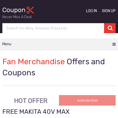
LOG IN
SIGN UP
Never Miss A Deal
Menu
Fan Merchandise
Offers and
Coupons
HOT OFFER
Activate Deal
FREE MAKITA 40V MAX