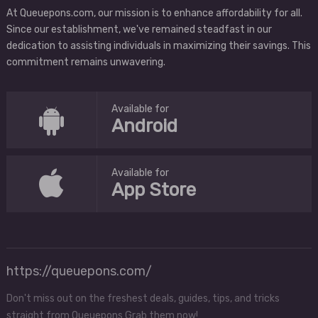
At Queuepons.com, our mission is to enhance affordability for all.
Since our establishment, we've remained steadfast in our
dedication to assisting individuals in maximizing their savings. This
commitment remains unwavering.
Available for
Android
Available for
App Store
https://queuepons.com/
Don't miss out on the freshest deals, guides, tips, and tricks
straight from Queuepons Grab them now!