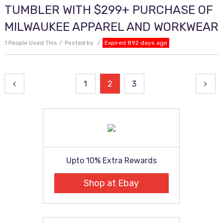
TUMBLER WITH $299+ PURCHASE OF
MILWAUKEE APPAREL AND WORKWEAR
1 People Used This
Posted by
Expired 892 days ago
Posts
1
2
3
pagination
Upto 10% Extra Rewards
Shop at Ebay