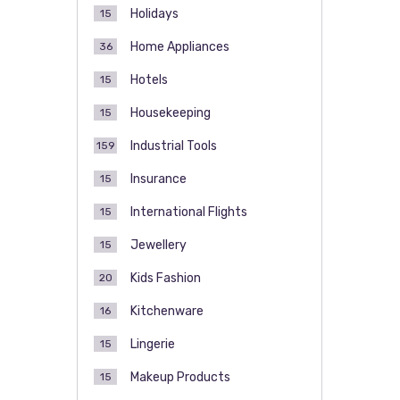
Holidays
15
Home Appliances
36
Hotels
15
Housekeeping
15
Industrial Tools
159
Insurance
15
International Flights
15
Jewellery
15
Kids Fashion
20
Kitchenware
16
Lingerie
15
Makeup Products
15