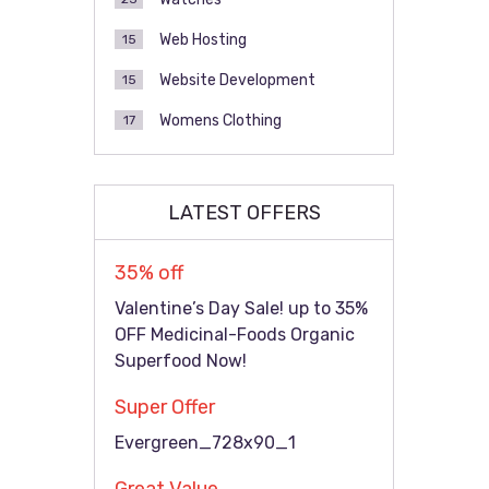
Web Hosting
15
Website Development
15
Womens Clothing
17
LATEST OFFERS
35% off
Valentine’s Day Sale! up to 35%
OFF Medicinal-Foods Organic
Superfood Now!
Super Offer
Evergreen_728x90_1