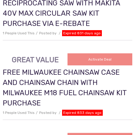
RECIPROCATING SAW WITH MAKITA
40V MAX CIRCULAR SAW KIT
PURCHASE VIA E-REBATE
1 People Used This
Posted by
Expired 831 days ago
GREAT VALUE
Activate Deal
FREE MILWAUKEE CHAINSAW CASE
AND CHAINSAW CHAIN WITH
MILWAUKEE M18 FUEL CHAINSAW KIT
PURCHASE
1 People Used This
Posted by
Expired 833 days ago