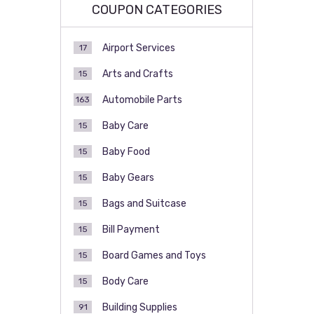
COUPON CATEGORIES
Airport Services
17
Arts and Crafts
15
Automobile Parts
163
Baby Care
15
Baby Food
15
Baby Gears
15
Bags and Suitcase
15
Bill Payment
15
Board Games and Toys
15
Body Care
15
Building Supplies
91