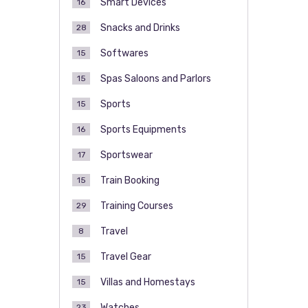
Smart Devices
16
Snacks and Drinks
28
Softwares
15
Spas Saloons and Parlors
15
Sports
15
Sports Equipments
16
Sportswear
17
Train Booking
15
Training Courses
29
Travel
8
Travel Gear
15
Villas and Homestays
15
Watches
23