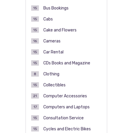
Bus Bookings
15
Cabs
15
Cake and Flowers
15
Cameras
16
Car Rental
15
CDs Books and Magazine
15
Clothing
8
Collectibles
15
Computer Accessories
21
Computers and Laptops
17
Consultation Service
15
Cycles and Electric Bikes
15