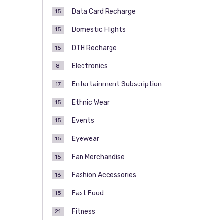
Data Card Recharge
15
Domestic Flights
15
DTH Recharge
15
Electronics
8
Entertainment Subscription
17
Ethnic Wear
15
Events
15
Eyewear
15
Fan Merchandise
15
Fashion Accessories
16
Fast Food
15
Fitness
21