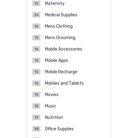
Maternity
15
Medical Supplies
26
Mens Clothing
16
Mens Grooming
15
Mobile Accessories
16
Mobile Apps
15
Mobile Recharge
15
Mobiles and Tablets
16
Movies
15
Music
15
Nutrition
19
Office Supplies
38