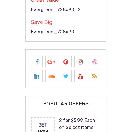
Great Value
Evergreen_728x90_2
Save Big
Evergreen_728x90
POPULAR OFFERS
2 for $5.99 Each
GET
on Select Items