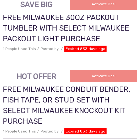
SAVE BIG
Activate Deal
FREE MILWAUKEE 30OZ PACKOUT
TUMBLER WITH SELECT MILWAUKEE
PACKOUT LIGHT PURCHASE
1 People Used This
Posted by
Expired 833 days ago
HOT OFFER
Activate Deal
FREE MILWAUKEE CONDUIT BENDER,
FISH TAPE, OR STUD SET WITH
SELECT MILWAUKEE KNOCKOUT KIT
PURCHASE
1 People Used This
Posted by
Expired 833 days ago