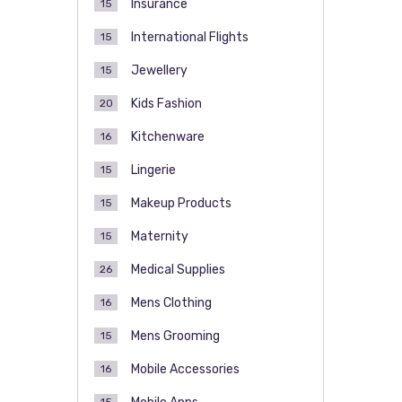
Insurance
15
International Flights
15
Jewellery
15
Kids Fashion
20
Kitchenware
16
Lingerie
15
Makeup Products
15
Maternity
15
Medical Supplies
26
Mens Clothing
16
Mens Grooming
15
Mobile Accessories
16