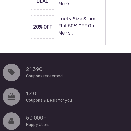
DEAL
Men’s …
Lucky Size Store:
Flat 50% OFF On
20% OFF
Men’s …
21,390
Coupons redeemed
1,401
Coupons & Deals for you
50,000+
Happy Users