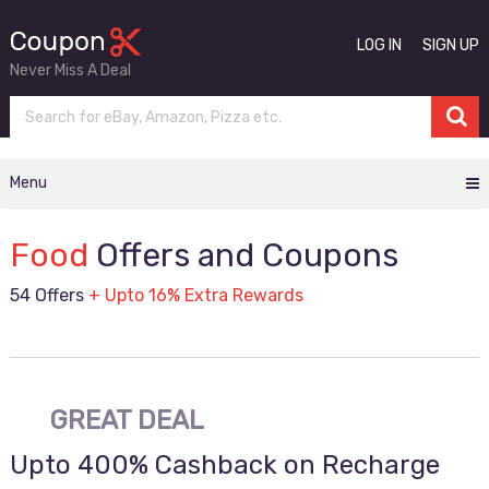
LOG IN
SIGN UP
Never Miss A Deal
Menu
Food
Offers and Coupons
54 Offers
+ Upto 16% Extra Rewards
GREAT DEAL
Upto 400% Cashback on Recharge