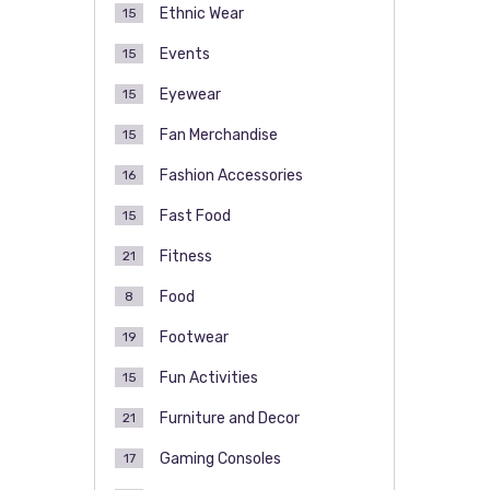
Ethnic Wear
15
Events
15
Eyewear
15
Fan Merchandise
15
Fashion Accessories
16
Fast Food
15
Fitness
21
Food
8
Footwear
19
Fun Activities
15
Furniture and Decor
21
Gaming Consoles
17