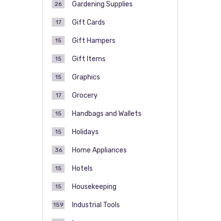
Gardening Supplies
26
Gift Cards
17
Gift Hampers
15
Gift Items
15
Graphics
15
Grocery
17
Handbags and Wallets
15
Holidays
15
Home Appliances
36
Hotels
15
Housekeeping
15
Industrial Tools
159