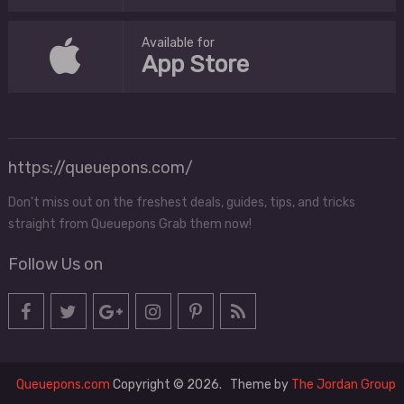
Available for
App Store
https://queuepons.com/
Don't miss out on the freshest deals, guides, tips, and tricks
straight from Queuepons Grab them now!
Follow Us on
Queuepons.com
Copyright © 2026.
Theme by
The Jordan Group