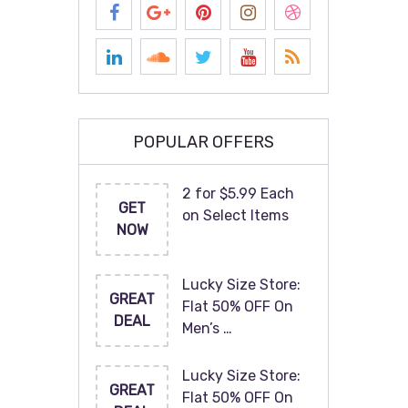
POPULAR OFFERS
2 for $5.99 Each
GET
on Select Items
NOW
Lucky Size Store:
GREAT
Flat 50% OFF On
DEAL
Men’s …
Lucky Size Store:
GREAT
Flat 50% OFF On