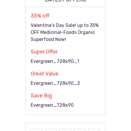
35% off
Valentine’s Day Sale! up to 35%
OFF Medicinal-Foods Organic
Superfood Now!
Super Offer
Evergreen_728x90_1
Great Value
Evergreen_728x90_2
Save Big
Evergreen_728x90