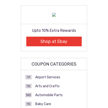
pagination
Upto 10% Extra Rewards
Shop at Ebay
COUPON CATEGORIES
Airport Services
17
Arts and Crafts
15
Automobile Parts
163
Baby Care
15