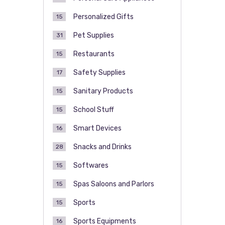
Personalized Gifts
15
Pet Supplies
31
Restaurants
15
Safety Supplies
17
Sanitary Products
15
School Stuff
15
Smart Devices
16
Snacks and Drinks
28
Softwares
15
Spas Saloons and Parlors
15
Sports
15
Sports Equipments
16