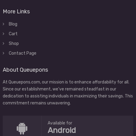
More Links
Blog
Cart
Shop
Contact Page
About Queuepons
At Queuepons.com, our mission is to enhance affordability for all.
Since our establishment, we've remained steadfast in our
dedication to assisting individuals in maximizing their savings. This
commitment remains unwavering.
Available for
Android