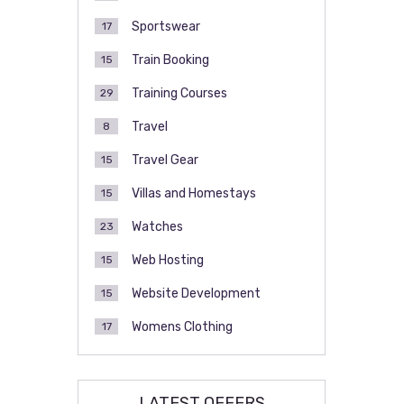
Sportswear
17
Train Booking
15
Training Courses
29
Travel
8
Travel Gear
15
Villas and Homestays
15
Watches
23
Web Hosting
15
Website Development
15
Womens Clothing
17
LATEST OFFERS