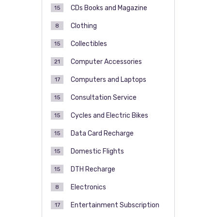
CDs Books and Magazine
15
Clothing
8
Collectibles
15
Computer Accessories
21
Computers and Laptops
17
Consultation Service
15
Cycles and Electric Bikes
15
Data Card Recharge
15
Domestic Flights
15
DTH Recharge
15
Electronics
8
Entertainment Subscription
17