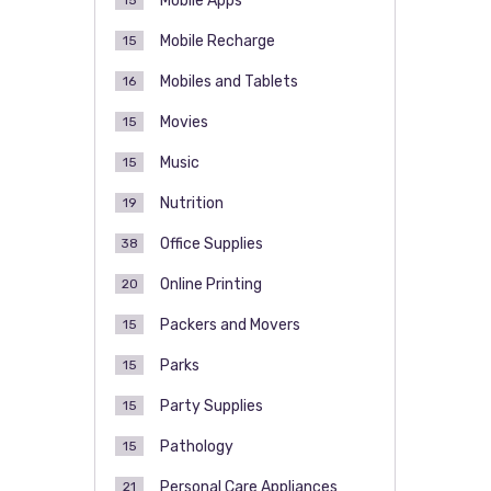
Mobile Apps
15
Mobile Recharge
15
Mobiles and Tablets
16
Movies
15
Music
15
Nutrition
19
Office Supplies
38
Online Printing
20
Packers and Movers
15
Parks
15
Party Supplies
15
Pathology
15
Personal Care Appliances
21