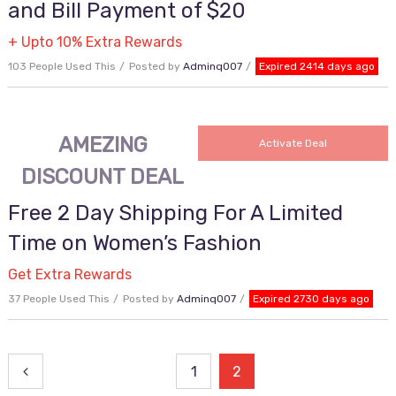
and Bill Payment of $20
+ Upto 10% Extra Rewards
103 People Used This
Posted by
Adminq007
Expired 2414 days ago
AMEZING
Activate Deal
DISCOUNT DEAL
Free 2 Day Shipping For A Limited
Time on Women’s Fashion
Get Extra Rewards
37 People Used This
Posted by
Adminq007
Expired 2730 days ago
Posts
1
2