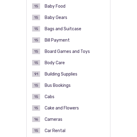
Baby Food
15
Baby Gears
15
Bags and Suitcase
15
Bill Payment
15
Board Games and Toys
15
Body Care
15
Building Supplies
91
Bus Bookings
15
Cabs
15
Cake and Flowers
15
Cameras
16
Car Rental
15