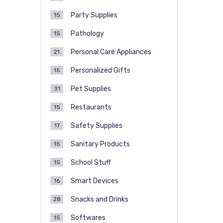
Party Supplies
15
Pathology
15
Personal Care Appliances
21
Personalized Gifts
15
Pet Supplies
31
Restaurants
15
Safety Supplies
17
Sanitary Products
15
School Stuff
15
Smart Devices
16
Snacks and Drinks
28
Softwares
15