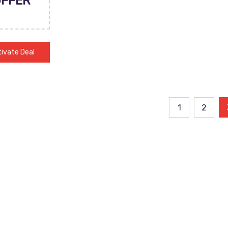
OFFER
ivate Deal
ts
1
2
ination