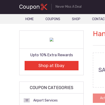
Never Miss A Deal
HOME
COUPONS
SHOP
CONTAC
Han
Upto 10% Extra Rewards
Shop at Ebay
SA
COUPON CATEGORIES
Act
Airport Services
17