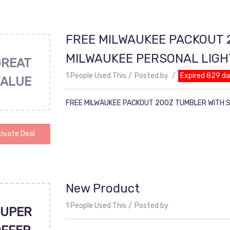
FREE MILWAUKEE PACKOUT 
MILWAUKEE PERSONAL LIG
GREAT
1 People Used This
Posted by
Expired 829 d
VALUE
FREE MILWAUKEE PACKOUT 20OZ TUMBLER WITH 
ivate Deal
New Product
1 People Used This
Posted by
UPER