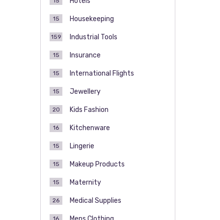
Hotels
15
Housekeeping
15
Industrial Tools
159
Insurance
15
International Flights
15
Jewellery
15
Kids Fashion
20
Kitchenware
16
Lingerie
15
Makeup Products
15
Maternity
15
Medical Supplies
26
Mens Clothing
16