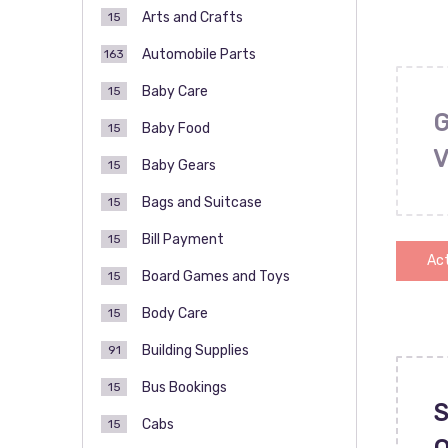
Arts and Crafts
15
Automobile Parts
163
Baby Care
15
Baby Food
15
Baby Gears
15
Bags and Suitcase
15
Bill Payment
15
Act
Board Games and Toys
15
Body Care
15
Building Supplies
91
Bus Bookings
15
S
Cabs
15