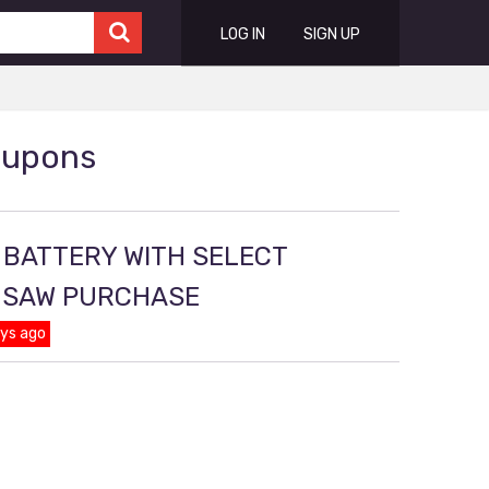
LOG IN
SIGN UP
oupons
 BATTERY WITH SELECT
D SAW PURCHASE
ays ago