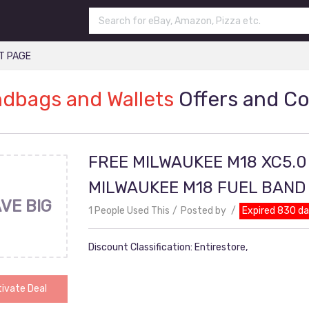
T PAGE
dbags and Wallets
Offers and C
FREE MILWAUKEE M18 XC5.0
MILWAUKEE M18 FUEL BAN
VE BIG
1 People Used This
Posted by
Expired 830 d
Discount Classification: Entirestore,
ivate Deal