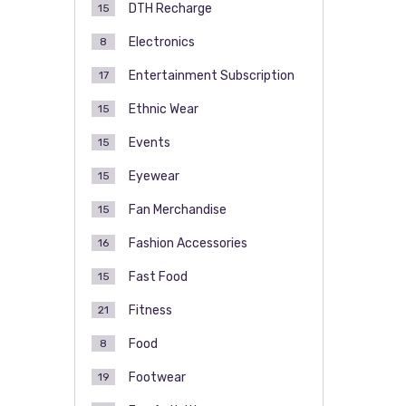
DTH Recharge
15
Electronics
8
Entertainment Subscription
17
Ethnic Wear
15
Events
15
Eyewear
15
Fan Merchandise
15
Fashion Accessories
16
Fast Food
15
Fitness
21
Food
8
Footwear
19