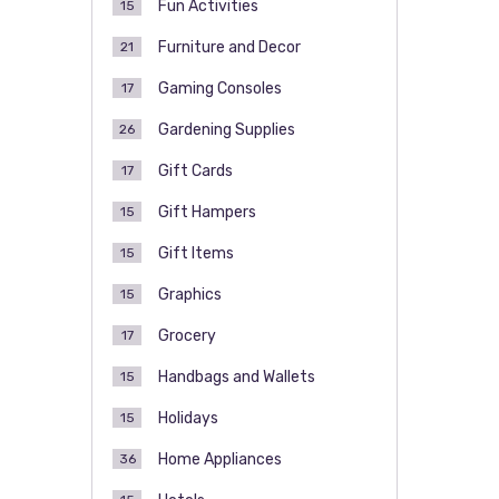
Fun Activities
15
Furniture and Decor
21
Gaming Consoles
17
Gardening Supplies
26
Gift Cards
17
Gift Hampers
15
Gift Items
15
Graphics
15
Grocery
17
Handbags and Wallets
15
Holidays
15
Home Appliances
36