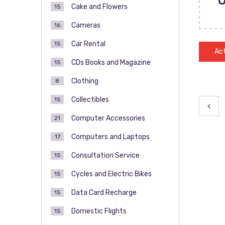
Cake and Flowers
15
Cameras
16
Car Rental
15
Act
CDs Books and Magazine
15
Clothing
8
Collectibles
15
Pos
Computer Accessories
21
pag
Computers and Laptops
17
Consultation Service
15
Cycles and Electric Bikes
15
Data Card Recharge
15
Domestic Flights
15