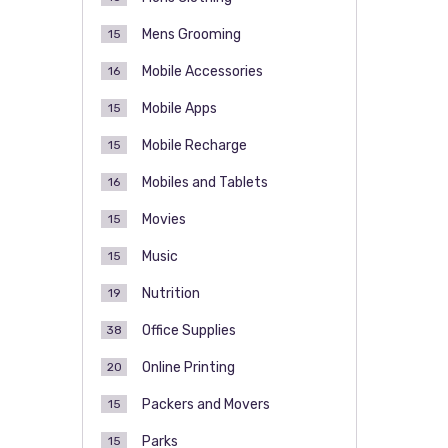
Mens Grooming
15
Mobile Accessories
16
Mobile Apps
15
Mobile Recharge
15
Mobiles and Tablets
16
Movies
15
Music
15
Nutrition
19
Office Supplies
38
Online Printing
20
Packers and Movers
15
Parks
15