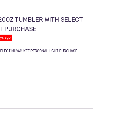
20OZ TUMBLER WITH SELECT
HT PURCHASE
ays ago
SELECT MILWAUKEE PERSONAL LIGHT PURCHASE