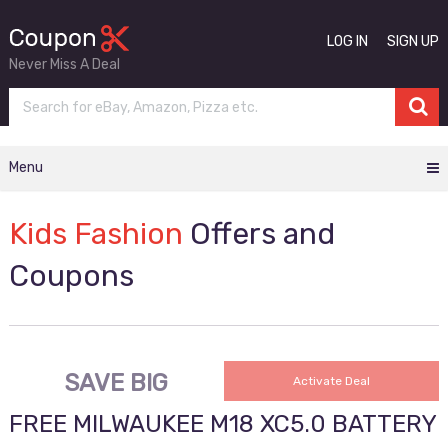
LOG IN
SIGN UP
Never Miss A Deal
Menu
Kids Fashion
Offers and
Coupons
SAVE BIG
Activate Deal
FREE MILWAUKEE M18 XC5.0 BATTERY