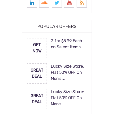
POPULAR OFFERS
2 for $5.99 Each
GET
on Select Items
NOW
Lucky Size Store:
GREAT
Flat 50% OFF On
DEAL
Men’s …
Lucky Size Store:
GREAT
Flat 50% OFF On
DEAL
Men’s …