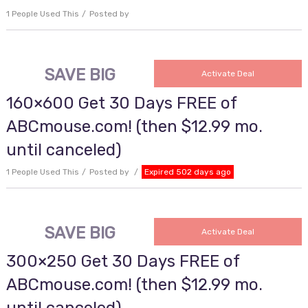
1 People Used This
Posted by
SAVE BIG
Activate Deal
160×600 Get 30 Days FREE of
ABCmouse.com! (then $12.99 mo.
until canceled)
1 People Used This
Posted by
Expired 502 days ago
SAVE BIG
Activate Deal
300×250 Get 30 Days FREE of
ABCmouse.com! (then $12.99 mo.