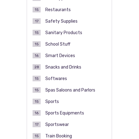
Restaurants
15
Safety Supplies
17
Sanitary Products
15
School Stuff
15
Smart Devices
16
Snacks and Drinks
28
Softwares
15
Spas Saloons and Parlors
15
Sports
15
Sports Equipments
16
Sportswear
17
Train Booking
15