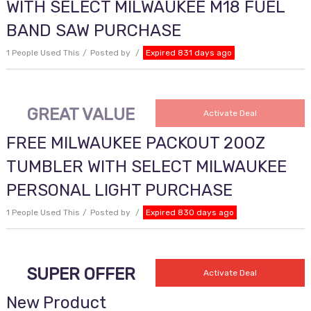
WITH SELECT MILWAUKEE M18 FUEL
BAND SAW PURCHASE
1 People Used This
Posted by
Expired 831 days ago
GREAT VALUE
Activate Deal
FREE MILWAUKEE PACKOUT 20OZ
TUMBLER WITH SELECT MILWAUKEE
PERSONAL LIGHT PURCHASE
1 People Used This
Posted by
Expired 830 days ago
SUPER OFFER
Activate Deal
New Product