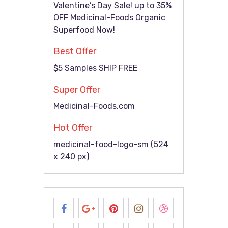
Valentine’s Day Sale! up to 35%
OFF Medicinal-Foods Organic
Superfood Now!
Best Offer
$5 Samples SHIP FREE
Super Offer
Medicinal-Foods.com
Hot Offer
medicinal-food-logo-sm (524
x 240 px)