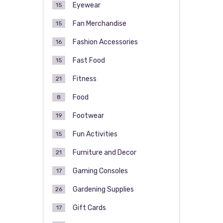
Eyewear
15
Fan Merchandise
15
Fashion Accessories
16
Fast Food
15
Fitness
21
Food
8
Footwear
19
Fun Activities
15
Furniture and Decor
21
Gaming Consoles
17
Gardening Supplies
26
Gift Cards
17