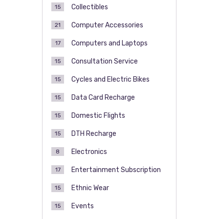
Collectibles
15
Computer Accessories
21
Computers and Laptops
17
Consultation Service
15
Cycles and Electric Bikes
15
Data Card Recharge
15
Domestic Flights
15
DTH Recharge
15
Electronics
8
Entertainment Subscription
17
Ethnic Wear
15
Events
15