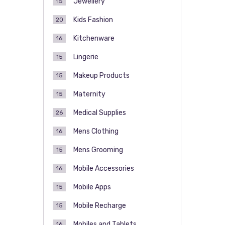
Jewellery
15
Kids Fashion
20
Kitchenware
16
Lingerie
15
Makeup Products
15
Maternity
15
Medical Supplies
26
Mens Clothing
16
Mens Grooming
15
Mobile Accessories
16
Mobile Apps
15
Mobile Recharge
15
Mobiles and Tablets
16