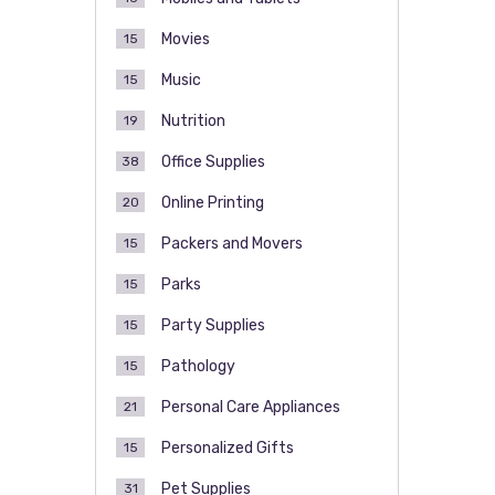
Movies
15
Music
15
Nutrition
19
Office Supplies
38
Online Printing
20
Packers and Movers
15
Parks
15
Party Supplies
15
Pathology
15
Personal Care Appliances
21
Personalized Gifts
15
Pet Supplies
31