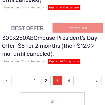
until canceled)
1 People Used This
Posted by
Expired 502 days ago
BEST OFFER
Activate Deal
300x250ABCmouse President’s Day
Offer: $5 for 2 months (then $12.99
mo. until canceled).
1 People Used This
Posted by
Expired 893 days ago
Posts
1
2
3
4
pagination