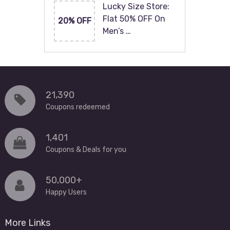
Lucky Size Store:
Flat 50% OFF On
20% OFF
Men’s …
21,390
Coupons redeemed
1,401
Coupons & Deals for you
50,000+
Happy Users
More Links