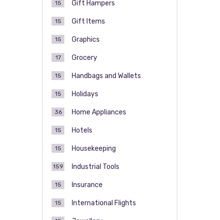
Gift Hampers
15
Gift Items
15
Graphics
15
Grocery
17
Handbags and Wallets
15
Holidays
15
Home Appliances
36
Hotels
15
Housekeeping
15
Industrial Tools
159
Insurance
15
International Flights
15