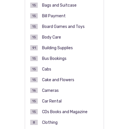
Bags and Suitcase
15
Bill Payment
15
Board Games and Toys
15
Body Care
15
Building Supplies
91
Bus Bookings
15
Cabs
15
Cake and Flowers
15
Cameras
16
Car Rental
15
CDs Books and Magazine
15
Clothing
8