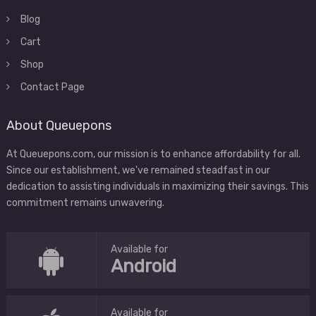
Blog
Cart
Shop
Contact Page
About Queuepons
At Queuepons.com, our mission is to enhance affordability for all.
Since our establishment, we've remained steadfast in our
dedication to assisting individuals in maximizing their savings. This
commitment remains unwavering.
Available for
Android
Available for