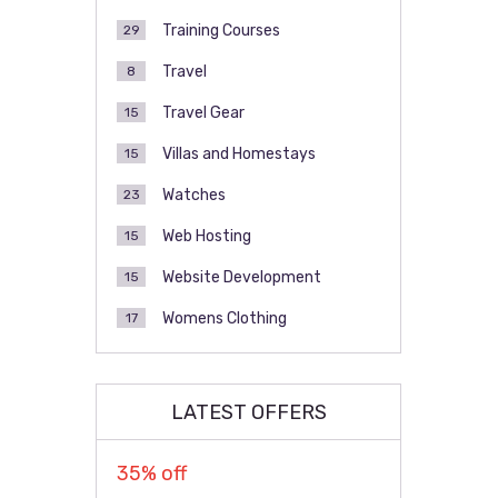
Training Courses
29
Travel
8
Travel Gear
15
Villas and Homestays
15
Watches
23
Web Hosting
15
Website Development
15
Womens Clothing
17
LATEST OFFERS
35% off