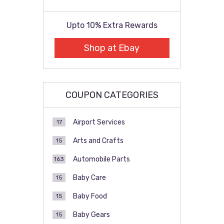
Upto 10% Extra Rewards
Shop at Ebay
COUPON CATEGORIES
Airport Services
17
Arts and Crafts
15
Automobile Parts
163
Baby Care
15
Baby Food
15
Baby Gears
15