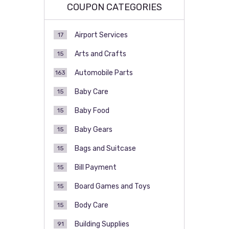
COUPON CATEGORIES
Airport Services
17
Arts and Crafts
15
Automobile Parts
163
Baby Care
15
Baby Food
15
Baby Gears
15
Bags and Suitcase
15
Bill Payment
15
Board Games and Toys
15
Body Care
15
Building Supplies
91