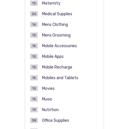
Maternity
15
Medical Supplies
26
Mens Clothing
16
Mens Grooming
15
Mobile Accessories
16
Mobile Apps
15
Mobile Recharge
15
Mobiles and Tablets
16
Movies
15
Music
15
Nutrition
19
Office Supplies
38