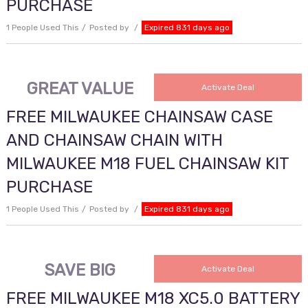
PURCHASE
1 People Used This
Posted by
Expired 831 days ago
GREAT VALUE
Activate Deal
FREE MILWAUKEE CHAINSAW CASE
AND CHAINSAW CHAIN WITH
MILWAUKEE M18 FUEL CHAINSAW KIT
PURCHASE
1 People Used This
Posted by
Expired 831 days ago
SAVE BIG
Activate Deal
FREE MILWAUKEE M18 XC5.0 BATTERY