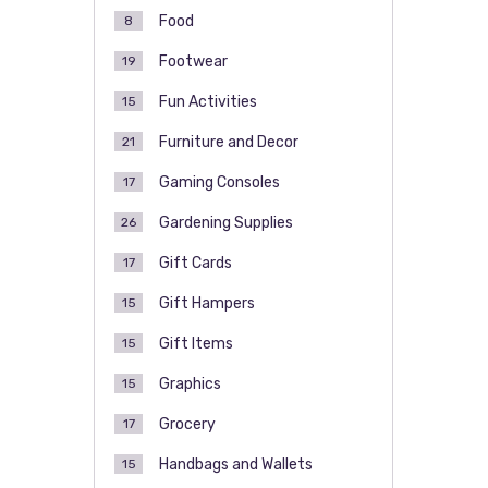
Food
8
Footwear
19
Fun Activities
15
Furniture and Decor
21
Gaming Consoles
17
Gardening Supplies
26
Gift Cards
17
Gift Hampers
15
Gift Items
15
Graphics
15
Grocery
17
Handbags and Wallets
15