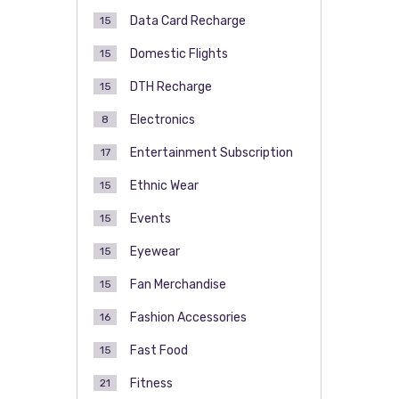
Data Card Recharge
15
Domestic Flights
15
DTH Recharge
15
Electronics
8
Entertainment Subscription
17
Ethnic Wear
15
Events
15
Eyewear
15
Fan Merchandise
15
Fashion Accessories
16
Fast Food
15
Fitness
21