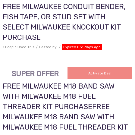
FREE MILWAUKEE CONDUIT BENDER,
FISH TAPE, OR STUD SET WITH
SELECT MILWAUKEE KNOCKOUT KIT
PURCHASE
1 People Used This
Posted by
Expired 831 days ago
SUPER OFFER
Activate Deal
FREE MILWAUKEE M18 BAND SAW
WITH MILWAUKEE M18 FUEL
THREADER KIT PURCHASEFREE
MILWAUKEE M18 BAND SAW WITH
MILWAUKEE M18 FUEL THREADER KIT