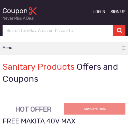
LOG IN
SIGN UP
Never Miss A Deal
Menu
Sanitary Products
Offers and
Coupons
HOT OFFER
Activate Deal
FREE MAKITA 40V MAX