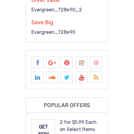
Great Value
Evergreen_728x90_2
Save Big
Evergreen_728x90
POPULAR OFFERS
2 for $5.99 Each
GET
on Select Items