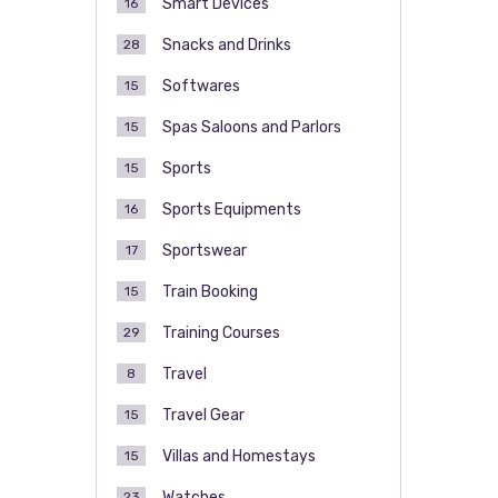
Smart Devices
16
Snacks and Drinks
28
Softwares
15
Spas Saloons and Parlors
15
Sports
15
Sports Equipments
16
Sportswear
17
Train Booking
15
Training Courses
29
Travel
8
Travel Gear
15
Villas and Homestays
15
Watches
23