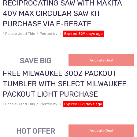
RECIPROCATING SAW WITH MAKITA
40V MAX CIRCULAR SAW KIT
PURCHASE VIA E-REBATE
1 People Used This
Posted by
Expired 829 days ago
SAVE BIG
Activate Deal
FREE MILWAUKEE 30OZ PACKOUT
TUMBLER WITH SELECT MILWAUKEE
PACKOUT LIGHT PURCHASE
1 People Used This
Posted by
Expired 831 days ago
HOT OFFER
Activate Deal