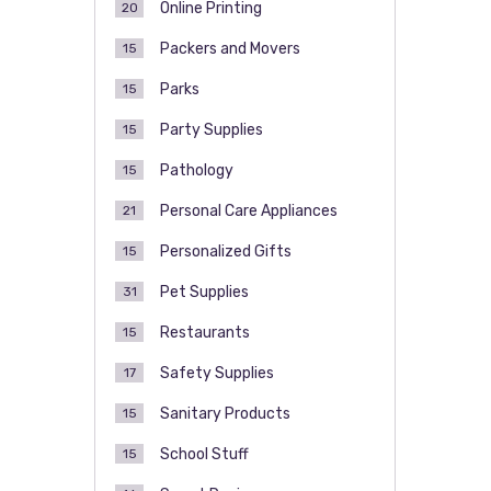
Online Printing
20
Packers and Movers
15
Parks
15
Party Supplies
15
Pathology
15
Personal Care Appliances
21
Personalized Gifts
15
Pet Supplies
31
Restaurants
15
Safety Supplies
17
Sanitary Products
15
School Stuff
15