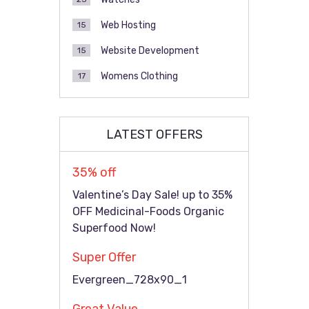
Web Hosting
15
Website Development
15
Womens Clothing
17
LATEST OFFERS
35% off
Valentine’s Day Sale! up to 35%
OFF Medicinal-Foods Organic
Superfood Now!
Super Offer
Evergreen_728x90_1