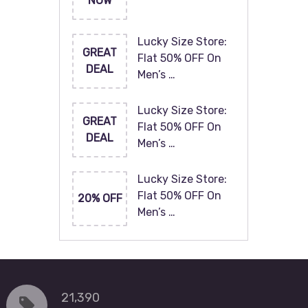
NOW
Lucky Size Store:
GREAT
Flat 50% OFF On
DEAL
Men’s …
Lucky Size Store:
GREAT
Flat 50% OFF On
DEAL
Men’s …
Lucky Size Store:
Flat 50% OFF On
20% OFF
Men’s …
21,390