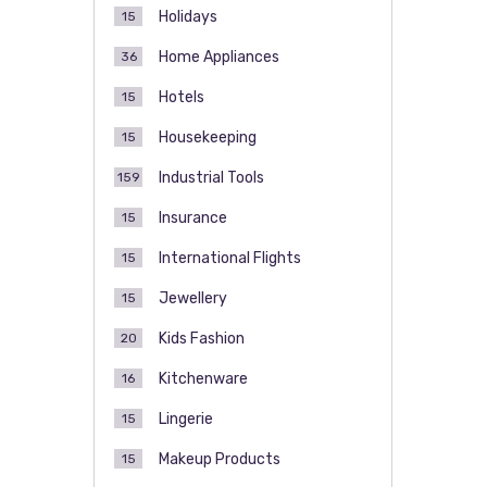
Holidays
15
Home Appliances
36
Hotels
15
Housekeeping
15
Industrial Tools
159
Insurance
15
International Flights
15
Jewellery
15
Kids Fashion
20
Kitchenware
16
Lingerie
15
Makeup Products
15