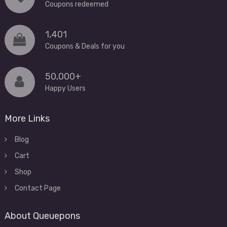
Coupons redeemed
1,401
Coupons & Deals for you
50,000+
Happy Users
More Links
Blog
Cart
Shop
Contact Page
About Queuepons