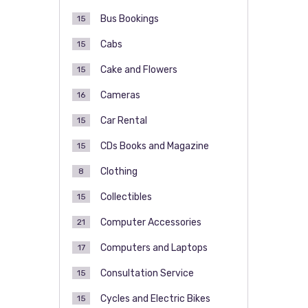
Bus Bookings
15
Cabs
15
Cake and Flowers
15
Cameras
16
Car Rental
15
CDs Books and Magazine
15
Clothing
8
Collectibles
15
Computer Accessories
21
Computers and Laptops
17
Consultation Service
15
Cycles and Electric Bikes
15