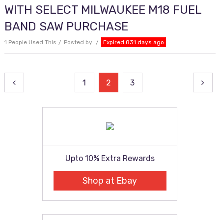
WITH SELECT MILWAUKEE M18 FUEL
BAND SAW PURCHASE
1 People Used This
Posted by
Expired 831 days ago
Posts
1
2
3
pagination
Upto 10% Extra Rewards
Shop at Ebay