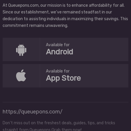
At Queuepons.com, our mission is to enhance affordability for all.
Since our establishment, we've remained steadfast in our
dedication to assisting individuals in maximizing their savings. This
commitment remains unwavering.
Available for
Android
Available for
App Store
https://queuepons.com/
Don't miss out on the freshest deals, guides, tips, and tricks
straight from Queuepons Grab them now!