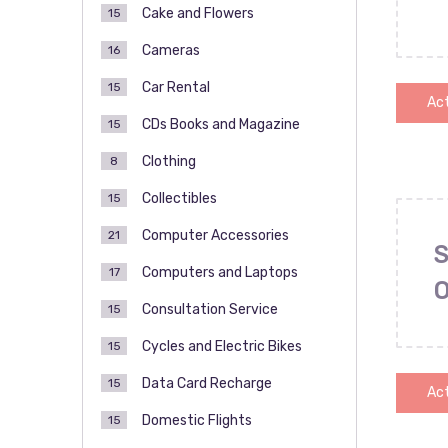
Cake and Flowers
15
Cameras
16
Car Rental
15
Act
CDs Books and Magazine
15
Clothing
8
Collectibles
15
Computer Accessories
21
S
Computers and Laptops
17
Consultation Service
15
Cycles and Electric Bikes
15
Data Card Recharge
15
Act
Domestic Flights
15