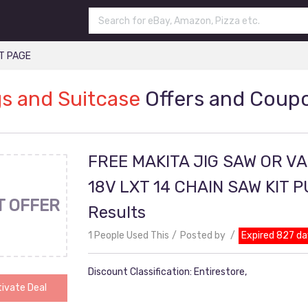
T PAGE
s and Suitcase
Offers and Coup
FREE MAKITA JIG SAW OR V
18V LXT 14 CHAIN SAW KIT 
T OFFER
Results
1 People Used This
Posted by
Expired 827 da
Discount Classification: Entirestore,
ivate Deal