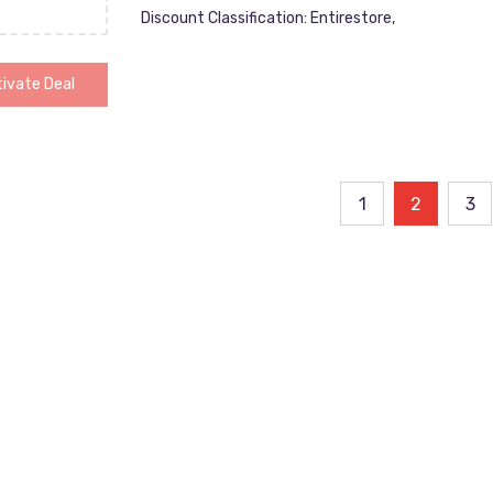
Discount Classification: Entirestore,
ivate Deal
ts
1
2
3
ination