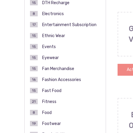
DTH Recharge
15
Electronics
8
Entertainment Subscription
17
Ethnic Wear
15
Events
15
Eyewear
15
Fan Merchandise
15
Act
Fashion Accessories
16
Fast Food
15
Fitness
21
Food
8
Footwear
19