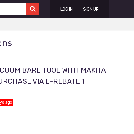
LOG IN
SIGN UP
ons
ACUUM BARE TOOL WITH MAKITA
PURCHASE VIA E-REBATE 1
ys ago