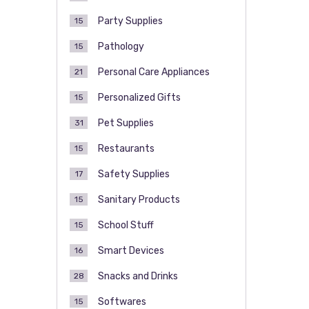
Party Supplies
15
Pathology
15
Personal Care Appliances
21
Personalized Gifts
15
Pet Supplies
31
Restaurants
15
Safety Supplies
17
Sanitary Products
15
School Stuff
15
Smart Devices
16
Snacks and Drinks
28
Softwares
15