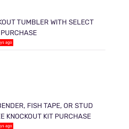
KOUT TUMBLER WITH SELECT
T PURCHASE
ays ago
ENDER, FISH TAPE, OR STUD
EE KNOCKOUT KIT PURCHASE
ays ago