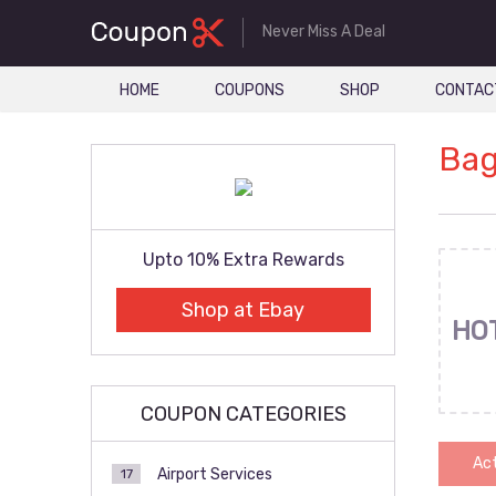
Never Miss A Deal
HOME
COUPONS
SHOP
CONTAC
Bag
Upto 10% Extra Rewards
Shop at Ebay
HO
COUPON CATEGORIES
Act
Airport Services
17