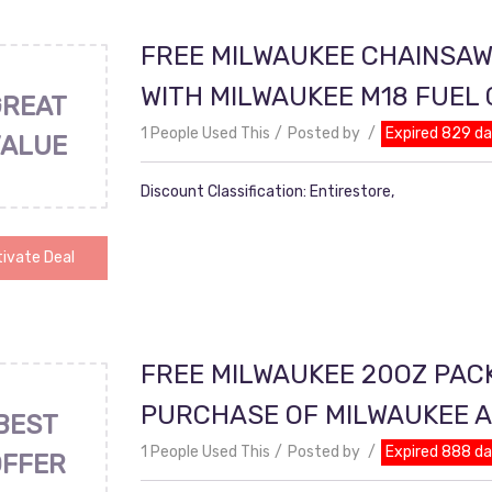
FREE MILWAUKEE CHAINSAW
WITH MILWAUKEE M18 FUEL
GREAT
1 People Used This
Posted by
Expired 829 d
VALUE
Discount Classification: Entirestore,
ivate Deal
FREE MILWAUKEE 20OZ PAC
PURCHASE OF MILWAUKEE 
BEST
1 People Used This
Posted by
Expired 888 d
OFFER