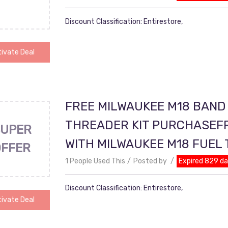
Discount Classification: Entirestore,
ivate Deal
FREE MILWAUKEE M18 BAND
THREADER KIT PURCHASEF
UPER
WITH MILWAUKEE M18 FUEL
OFFER
1 People Used This
Posted by
Expired 829 d
Discount Classification: Entirestore,
ivate Deal