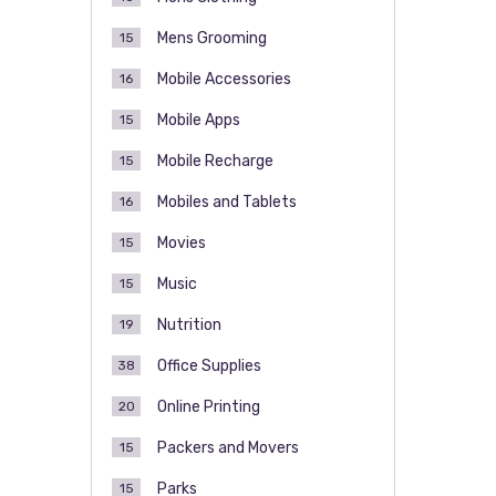
Mens Grooming
15
Mobile Accessories
16
Mobile Apps
15
Mobile Recharge
15
Mobiles and Tablets
16
Movies
15
Music
15
Nutrition
19
Office Supplies
38
Online Printing
20
Packers and Movers
15
Parks
15