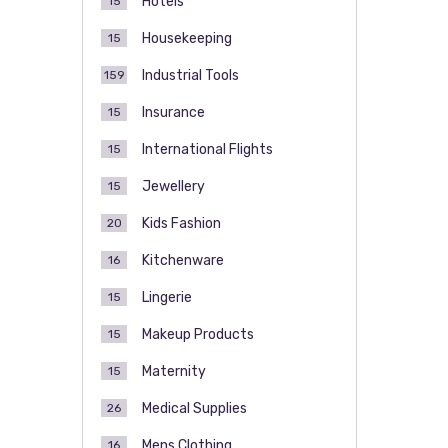
Hotels
15
Housekeeping
15
Industrial Tools
159
Insurance
15
International Flights
15
Jewellery
15
Kids Fashion
20
Kitchenware
16
Lingerie
15
Makeup Products
15
Maternity
15
Medical Supplies
26
Mens Clothing
16