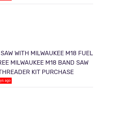
 SAW WITH MILWAUKEE M18 FUEL
REE MILWAUKEE M18 BAND SAW
 THREADER KIT PURCHASE
ays ago