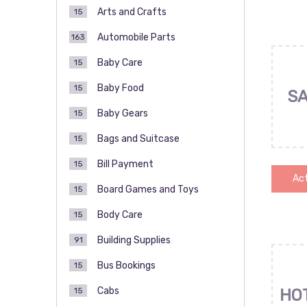
Arts and Crafts
15
Automobile Parts
163
Baby Care
15
Baby Food
15
SA
Baby Gears
15
Bags and Suitcase
15
Bill Payment
15
Act
Board Games and Toys
15
Body Care
15
Building Supplies
91
Bus Bookings
15
Cabs
15
HO