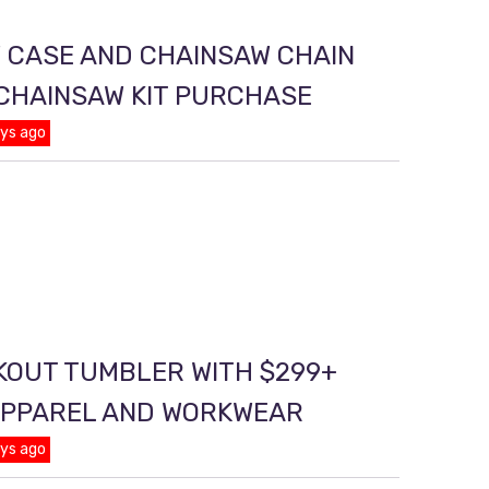
 CASE AND CHAINSAW CHAIN
 CHAINSAW KIT PURCHASE
ays ago
KOUT TUMBLER WITH $299+
APPAREL AND WORKWEAR
ays ago