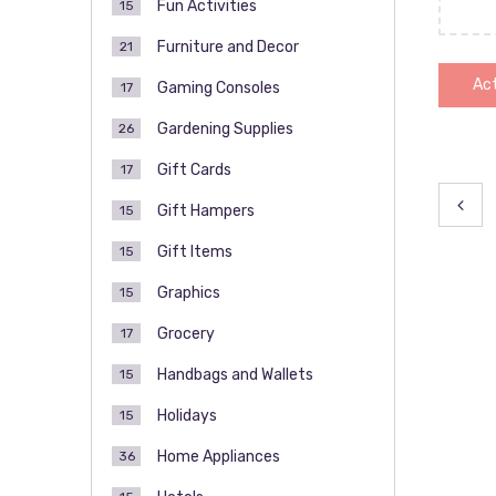
Fun Activities
15
Furniture and Decor
21
Act
Gaming Consoles
17
Gardening Supplies
26
Gift Cards
17
Pos
Gift Hampers
15
pag
Gift Items
15
Graphics
15
Grocery
17
Handbags and Wallets
15
Holidays
15
Home Appliances
36