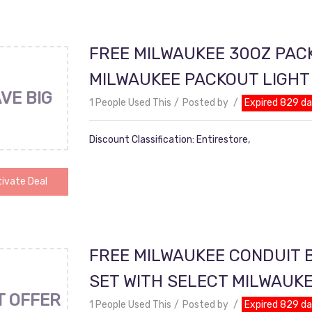
FREE MILWAUKEE 30OZ PAC
MILWAUKEE PACKOUT LIGH
VE BIG
1 People Used This
Posted by
Expired 829 d
Discount Classification: Entirestore,
ivate Deal
FREE MILWAUKEE CONDUIT B
SET WITH SELECT MILWAUK
T OFFER
1 People Used This
Posted by
Expired 829 d