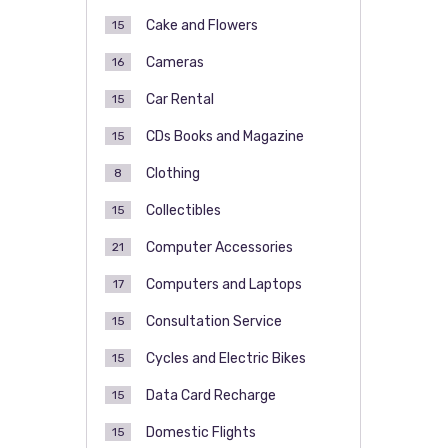
Cake and Flowers
15
Cameras
16
Car Rental
15
CDs Books and Magazine
15
Clothing
8
Collectibles
15
Computer Accessories
21
Computers and Laptops
17
Consultation Service
15
Cycles and Electric Bikes
15
Data Card Recharge
15
Domestic Flights
15