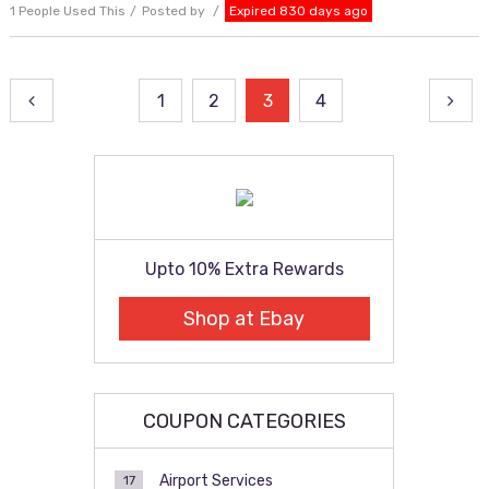
1 People Used This
Posted by
Expired 830 days ago
Posts
1
2
3
4
pagination
Upto 10% Extra Rewards
Shop at Ebay
COUPON CATEGORIES
Airport Services
17