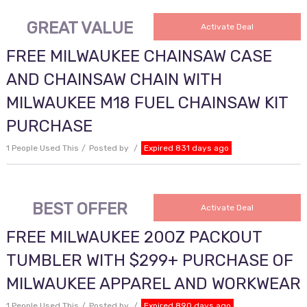
GREAT VALUE
Activate Deal
FREE MILWAUKEE CHAINSAW CASE
AND CHAINSAW CHAIN WITH
MILWAUKEE M18 FUEL CHAINSAW KIT
PURCHASE
1 People Used This
Posted by
Expired 831 days ago
BEST OFFER
Activate Deal
FREE MILWAUKEE 20OZ PACKOUT
TUMBLER WITH $299+ PURCHASE OF
MILWAUKEE APPAREL AND WORKWEAR
1 People Used This
Posted by
Expired 890 days ago