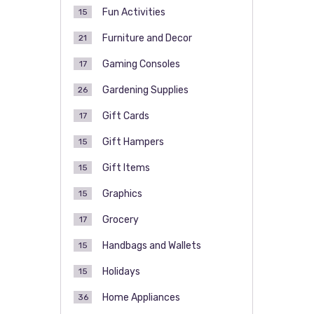
Fun Activities
15
Furniture and Decor
21
Gaming Consoles
17
Gardening Supplies
26
Gift Cards
17
Gift Hampers
15
Gift Items
15
Graphics
15
Grocery
17
Handbags and Wallets
15
Holidays
15
Home Appliances
36