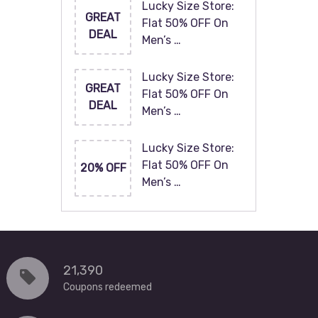
Lucky Size Store:
GREAT
Flat 50% OFF On
DEAL
Men’s …
Lucky Size Store:
GREAT
Flat 50% OFF On
DEAL
Men’s …
Lucky Size Store:
Flat 50% OFF On
20% OFF
Men’s …
21,390
Coupons redeemed