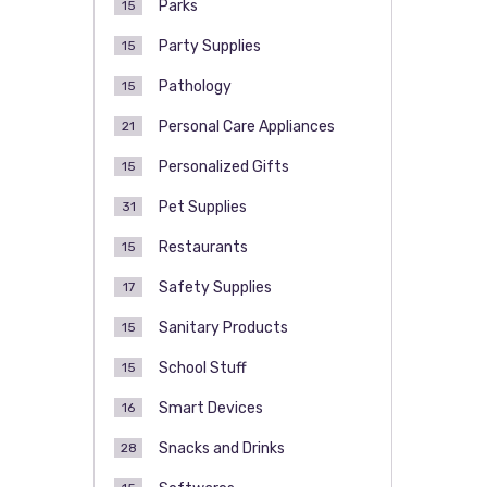
Parks
15
Party Supplies
15
Pathology
15
Personal Care Appliances
21
Personalized Gifts
15
Pet Supplies
31
Restaurants
15
Safety Supplies
17
Sanitary Products
15
School Stuff
15
Smart Devices
16
Snacks and Drinks
28