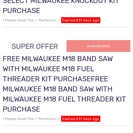
SELECT MILWAUKEE KNOCKOUT KIT
PURCHASE
1 People Used This
Posted by
Expired 831 days ago
SUPER OFFER
Activate Deal
FREE MILWAUKEE M18 BAND SAW
WITH MILWAUKEE M18 FUEL
THREADER KIT PURCHASEFREE
MILWAUKEE M18 BAND SAW WITH
MILWAUKEE M18 FUEL THREADER KIT
PURCHASE
1 People Used This
Posted by
Expired 831 days ago