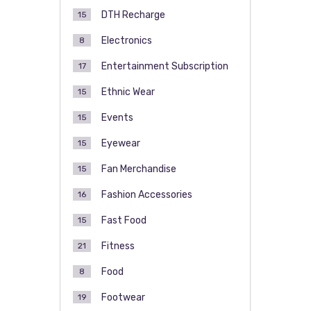
DTH Recharge
15
Electronics
8
Entertainment Subscription
17
Ethnic Wear
15
Events
15
Eyewear
15
Fan Merchandise
15
Fashion Accessories
16
Fast Food
15
Fitness
21
Food
8
Footwear
19