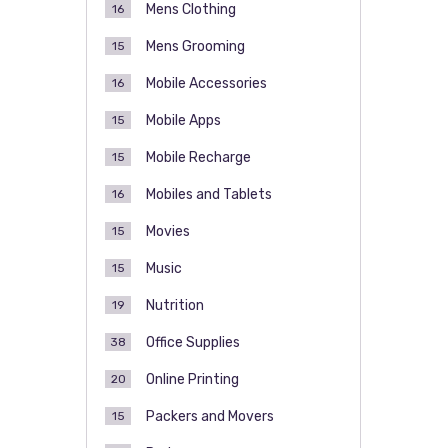
Mens Clothing
16
Mens Grooming
15
Mobile Accessories
16
Mobile Apps
15
Mobile Recharge
15
Mobiles and Tablets
16
Movies
15
Music
15
Nutrition
19
Office Supplies
38
Online Printing
20
Packers and Movers
15