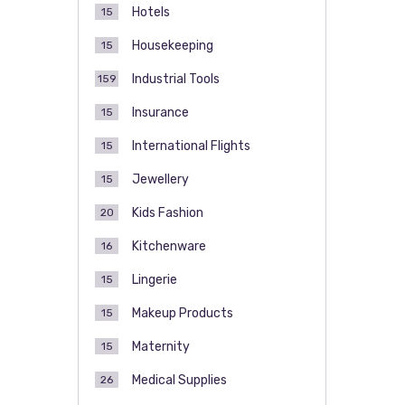
Hotels
15
Housekeeping
15
Industrial Tools
159
Insurance
15
International Flights
15
Jewellery
15
Kids Fashion
20
Kitchenware
16
Lingerie
15
Makeup Products
15
Maternity
15
Medical Supplies
26