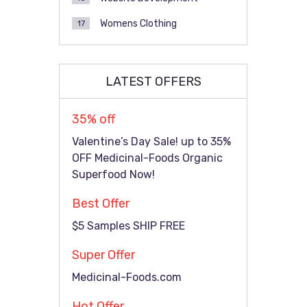
Womens Clothing
17
LATEST OFFERS
35% off
Valentine’s Day Sale! up to 35%
OFF Medicinal-Foods Organic
Superfood Now!
Best Offer
$5 Samples SHIP FREE
Super Offer
Medicinal-Foods.com
Hot Offer