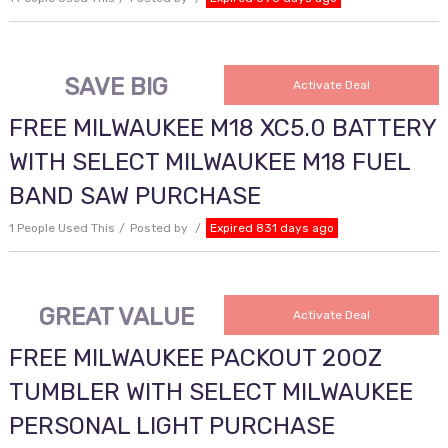
SAVE BIG
Activate Deal
FREE MILWAUKEE M18 XC5.0 BATTERY
WITH SELECT MILWAUKEE M18 FUEL
BAND SAW PURCHASE
1 People Used This
Posted by
Expired 831 days ago
GREAT VALUE
Activate Deal
FREE MILWAUKEE PACKOUT 20OZ
TUMBLER WITH SELECT MILWAUKEE
PERSONAL LIGHT PURCHASE