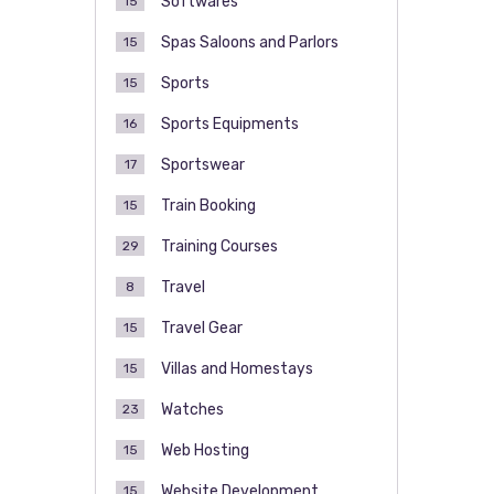
Softwares
15
Spas Saloons and Parlors
15
Sports
15
Sports Equipments
16
Sportswear
17
Train Booking
15
Training Courses
29
Travel
8
Travel Gear
15
Villas and Homestays
15
Watches
23
Web Hosting
15
Website Development
15