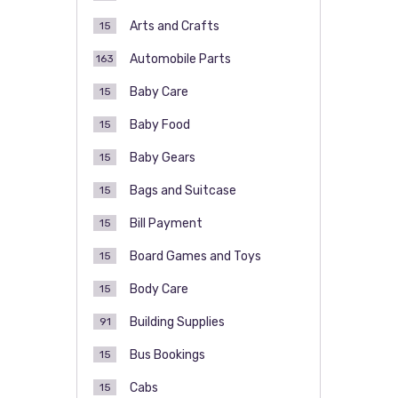
Arts and Crafts
15
Automobile Parts
163
Baby Care
15
Baby Food
15
Baby Gears
15
Bags and Suitcase
15
Bill Payment
15
Board Games and Toys
15
Body Care
15
Building Supplies
91
Bus Bookings
15
Cabs
15