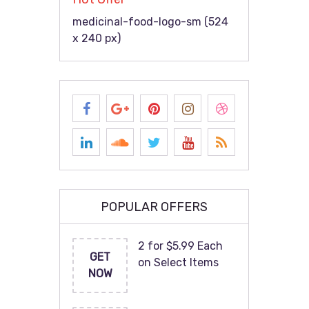
medicinal-food-logo-sm (524
x 240 px)
POPULAR OFFERS
2 for $5.99 Each
GET
on Select Items
NOW