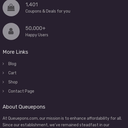
1,401
Coupons & Deals for you
50,000+
Happy Users
More Links
Blog
Cart
Shop
Contact Page
About Queuepons
At Queuepons.com, our mission is to enhance affordability for all.
Since our establishment, we've remained steadfast in our