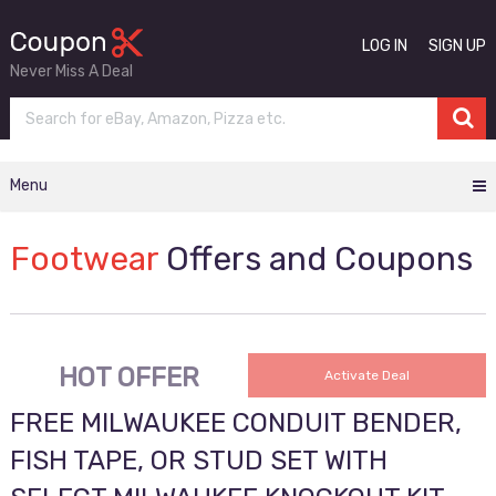
LOG IN
SIGN UP
Never Miss A Deal
Menu
Footwear
Offers and Coupons
HOT OFFER
Activate Deal
FREE MILWAUKEE CONDUIT BENDER,
FISH TAPE, OR STUD SET WITH