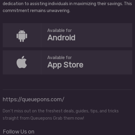
dedication to assisting individuals in maximizing their savings. This
commitment remains unwavering.
Available for
Android
Available for
App Store
https://queuepons.com/
Don't miss out on the freshest deals, guides, tips, and tricks
straight from Queuepons Grab them now!
Follow Us on