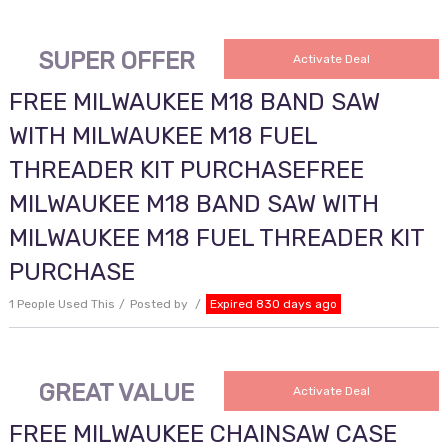
SUPER OFFER
Activate Deal
FREE MILWAUKEE M18 BAND SAW
WITH MILWAUKEE M18 FUEL
THREADER KIT PURCHASEFREE
MILWAUKEE M18 BAND SAW WITH
MILWAUKEE M18 FUEL THREADER KIT
PURCHASE
1 People Used This
Posted by
Expired 830 days ago
GREAT VALUE
Activate Deal
FREE MILWAUKEE CHAINSAW CASE