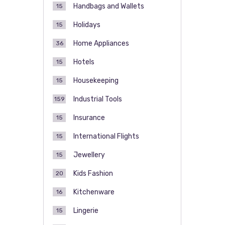
Handbags and Wallets
15
Holidays
15
Home Appliances
36
Hotels
15
Housekeeping
15
Industrial Tools
159
Insurance
15
International Flights
15
Jewellery
15
Kids Fashion
20
Kitchenware
16
Lingerie
15