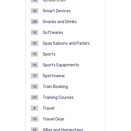
School Stuff
15
Smart Devices
16
Snacks and Drinks
28
Softwares
15
Spas Saloons and Parlors
15
Sports
15
Sports Equipments
16
Sportswear
17
Train Booking
15
Training Courses
29
Travel
8
Travel Gear
15
Villas and Homestays
15