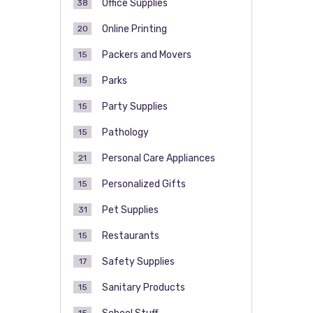
Office Supplies
38
Online Printing
20
Packers and Movers
15
Parks
15
Party Supplies
15
Pathology
15
Personal Care Appliances
21
Personalized Gifts
15
Pet Supplies
31
Restaurants
15
Safety Supplies
17
Sanitary Products
15