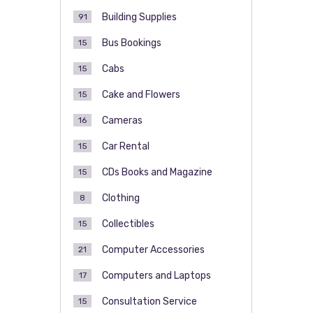
Building Supplies
91
Bus Bookings
15
Cabs
15
Cake and Flowers
15
Cameras
16
Car Rental
15
CDs Books and Magazine
15
Clothing
8
Collectibles
15
Computer Accessories
21
Computers and Laptops
17
Consultation Service
15