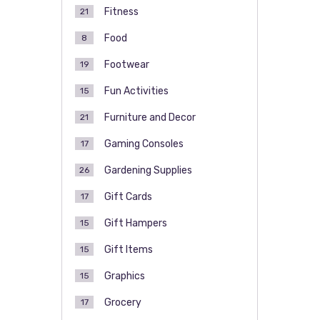
Fitness
21
Food
8
Footwear
19
Fun Activities
15
Furniture and Decor
21
Gaming Consoles
17
Gardening Supplies
26
Gift Cards
17
Gift Hampers
15
Gift Items
15
Graphics
15
Grocery
17