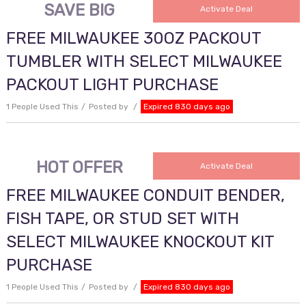
SAVE BIG
Activate Deal
FREE MILWAUKEE 30OZ PACKOUT
TUMBLER WITH SELECT MILWAUKEE
PACKOUT LIGHT PURCHASE
1 People Used This
Posted by
Expired 830 days ago
HOT OFFER
Activate Deal
FREE MILWAUKEE CONDUIT BENDER,
FISH TAPE, OR STUD SET WITH
SELECT MILWAUKEE KNOCKOUT KIT
PURCHASE
1 People Used This
Posted by
Expired 830 days ago