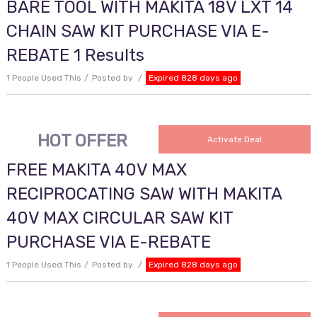
BARE TOOL WITH MAKITA 18V LXT 14
CHAIN SAW KIT PURCHASE VIA E-
REBATE 1 Results
1 People Used This
Posted by
Expired 828 days ago
HOT OFFER
Activate Deal
FREE MAKITA 40V MAX
RECIPROCATING SAW WITH MAKITA
40V MAX CIRCULAR SAW KIT
PURCHASE VIA E-REBATE
1 People Used This
Posted by
Expired 828 days ago