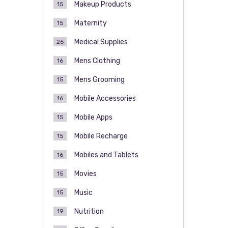
Makeup Products
15
Maternity
15
Medical Supplies
26
Mens Clothing
16
Mens Grooming
15
Mobile Accessories
16
Mobile Apps
15
Mobile Recharge
15
Mobiles and Tablets
16
Movies
15
Music
15
Nutrition
19