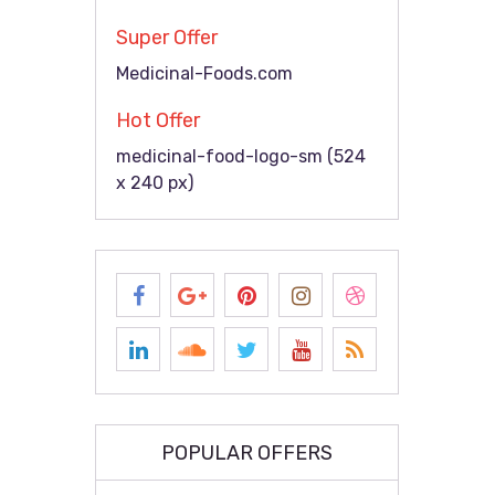
Super Offer
Medicinal-Foods.com
Hot Offer
medicinal-food-logo-sm (524
x 240 px)
POPULAR OFFERS