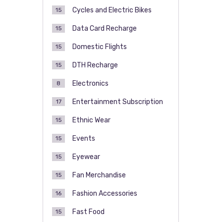
Cycles and Electric Bikes
15
Data Card Recharge
15
Domestic Flights
15
DTH Recharge
15
Electronics
8
Entertainment Subscription
17
Ethnic Wear
15
Events
15
Eyewear
15
Fan Merchandise
15
Fashion Accessories
16
Fast Food
15