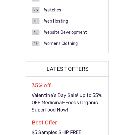
Watches
23
Web Hosting
15
Website Development
15
Womens Clothing
17
LATEST OFFERS
35% off
Valentine’s Day Sale! up to 35%
OFF Medicinal-Foods Organic
Superfood Now!
Best Offer
$5 Samples SHIP FREE