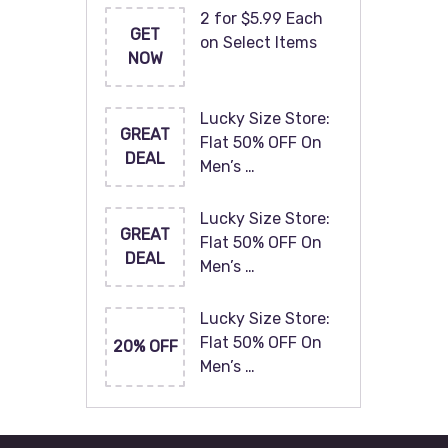
2 for $5.99 Each
GET
on Select Items
NOW
Lucky Size Store:
GREAT
Flat 50% OFF On
DEAL
Men’s …
Lucky Size Store:
GREAT
Flat 50% OFF On
DEAL
Men’s …
Lucky Size Store:
Flat 50% OFF On
20% OFF
Men’s …