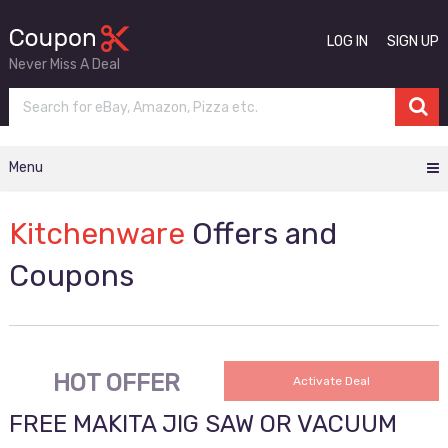
LOG IN
SIGN UP
Never Miss A Deal
Menu
Kitchenware
Offers and
Coupons
HOT OFFER
Activate Deal
FREE MAKITA JIG SAW OR VACUUM