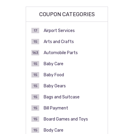
COUPON CATEGORIES
Airport Services
17
Arts and Crafts
15
Automobile Parts
163
Baby Care
15
Baby Food
15
Baby Gears
15
Bags and Suitcase
15
Bill Payment
15
Board Games and Toys
15
Body Care
15