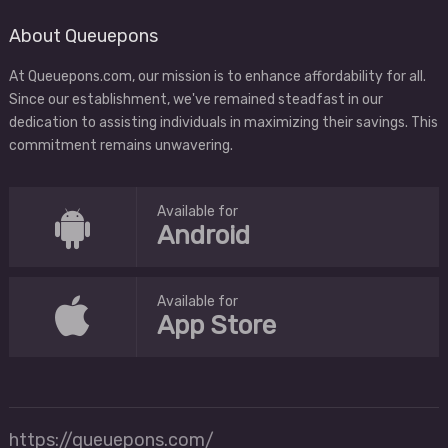
About Queuepons
At Queuepons.com, our mission is to enhance affordability for all.
Since our establishment, we've remained steadfast in our
dedication to assisting individuals in maximizing their savings. This
commitment remains unwavering.
Available for
Android
Available for
App Store
https://queuepons.com/