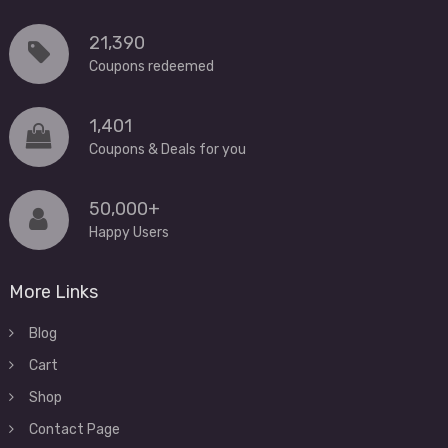
21,390
Coupons redeemed
1,401
Coupons & Deals for you
50,000+
Happy Users
More Links
Blog
Cart
Shop
Contact Page