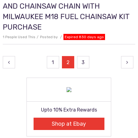
AND CHAINSAW CHAIN WITH
MILWAUKEE M18 FUEL CHAINSAW KIT
PURCHASE
1 People Used This
Posted by
Expired 830 days ago
Posts
1
2
3
pagination
Upto 10% Extra Rewards
Shop at Ebay