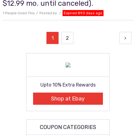
$12.99 mo. until canceled).
1 People Used This
Posted by
Expired 893 days ago
Posts
1
2
pagination
Upto 10% Extra Rewards
Shop at Ebay
COUPON CATEGORIES