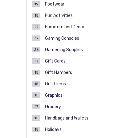
Footwear
19
Fun Activities
15
Furniture and Decor
21
Gaming Consoles
17
Gardening Supplies
26
Gift Cards
17
Gift Hampers
15
Gift Items
15
Graphics
15
Grocery
17
Handbags and Wallets
15
Holidays
15