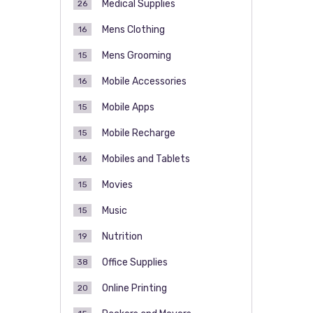
Medical Supplies
26
Mens Clothing
16
Mens Grooming
15
Mobile Accessories
16
Mobile Apps
15
Mobile Recharge
15
Mobiles and Tablets
16
Movies
15
Music
15
Nutrition
19
Office Supplies
38
Online Printing
20