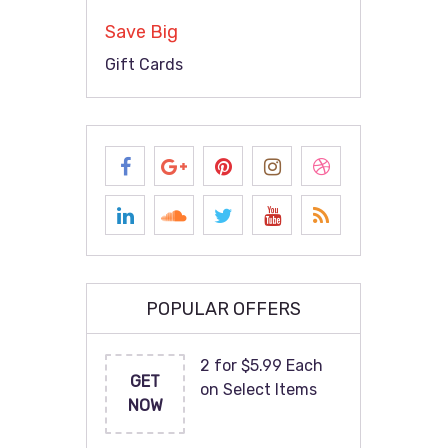
Save Big
Gift Cards
POPULAR OFFERS
2 for $5.99 Each
GET
on Select Items
NOW