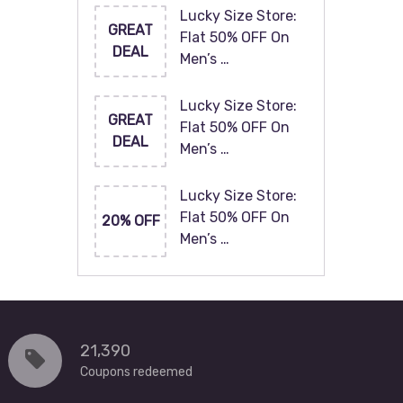
Lucky Size Store:
GREAT
Flat 50% OFF On
DEAL
Men’s …
Lucky Size Store:
GREAT
Flat 50% OFF On
DEAL
Men’s …
Lucky Size Store:
Flat 50% OFF On
20% OFF
Men’s …
21,390
Coupons redeemed