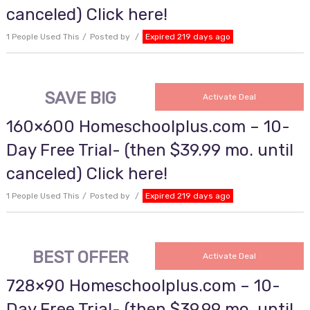
canceled) Click here!
1 People Used This
Posted by
Expired 219 days ago
SAVE BIG
Activate Deal
160×600 Homeschoolplus.com – 10-
Day Free Trial- (then $39.99 mo. until
canceled) Click here!
1 People Used This
Posted by
Expired 219 days ago
BEST OFFER
Activate Deal
728×90 Homeschoolplus.com – 10-
Day Free Trial- (then $39.99 mo. until