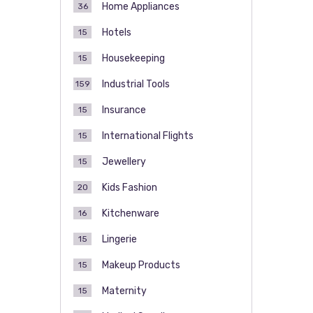
Home Appliances
36
Hotels
15
Housekeeping
15
Industrial Tools
159
Insurance
15
International Flights
15
Jewellery
15
Kids Fashion
20
Kitchenware
16
Lingerie
15
Makeup Products
15
Maternity
15