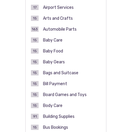
Airport Services
17
Arts and Crafts
15
Automobile Parts
163
Baby Care
15
Baby Food
15
Baby Gears
15
Bags and Suitcase
15
Bill Payment
15
Board Games and Toys
15
Body Care
15
Building Supplies
91
Bus Bookings
15