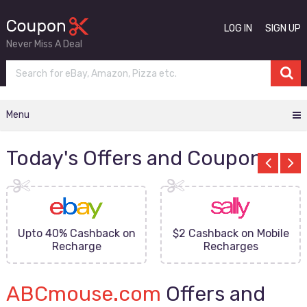
LOG IN
SIGN UP
Never Miss A Deal
Menu
Today's Offers and Coupons
Upto 40% Cashback on
$2 Cashback on Mobile
Recharge
Recharges
ABCmouse.com
Offers and