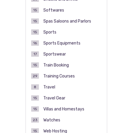
Softwares
15
Spas Saloons and Parlors
15
Sports
15
Sports Equipments
16
Sportswear
17
Train Booking
15
Training Courses
29
Travel
8
Travel Gear
15
Villas and Homestays
15
Watches
23
Web Hosting
15