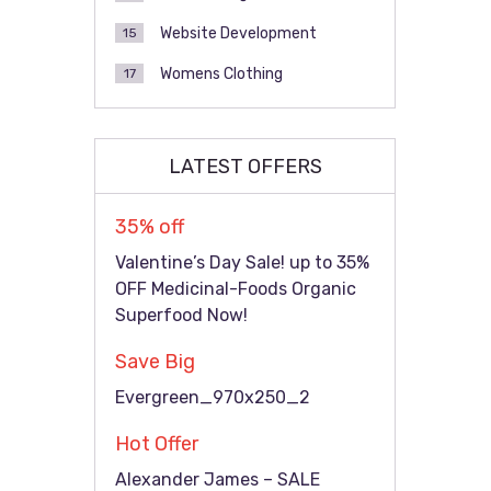
Website Development
15
Womens Clothing
17
LATEST OFFERS
35% off
Valentine’s Day Sale! up to 35%
OFF Medicinal-Foods Organic
Superfood Now!
Save Big
Evergreen_970x250_2
Hot Offer
Alexander James – SALE