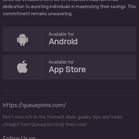
dedication to assisting individuals in maximizing their savings. This
commitment remains unwavering.
Available for
Android
Available for
App Store
https://queuepons.com/
Don't miss out on the freshest deals, guides, tips, and tricks
straight from Queuepons Grab them now!
Follow Us on