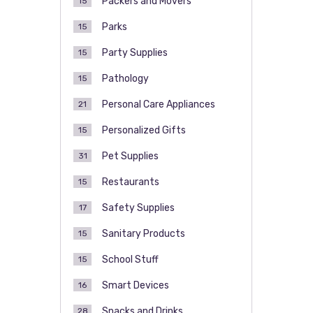
Packers and Movers
15
Parks
15
Party Supplies
15
Pathology
15
Personal Care Appliances
21
Personalized Gifts
15
Pet Supplies
31
Restaurants
15
Safety Supplies
17
Sanitary Products
15
School Stuff
15
Smart Devices
16
Snacks and Drinks
28