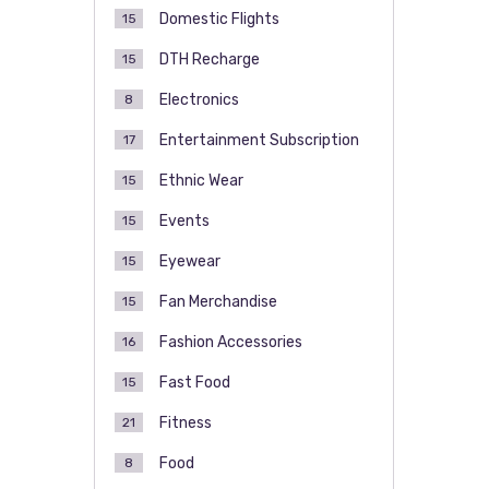
Domestic Flights
15
DTH Recharge
15
Electronics
8
Entertainment Subscription
17
Ethnic Wear
15
Events
15
Eyewear
15
Fan Merchandise
15
Fashion Accessories
16
Fast Food
15
Fitness
21
Food
8