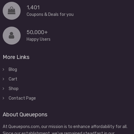
1,401
Coupons & Deals for you
50,000+
Happy Users
More Links
Blog
Cart
Shop
Contact Page
About Queuepons
At Queuepons.com, our mission is to enhance affordability for all.
Since our establishment, we've remained steadfast in our