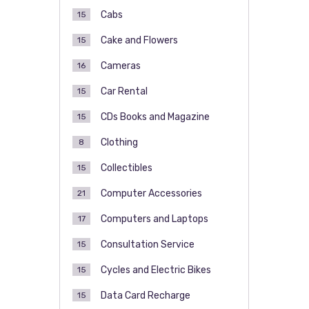
Cabs
15
Cake and Flowers
15
Cameras
16
Car Rental
15
CDs Books and Magazine
15
Clothing
8
Collectibles
15
Computer Accessories
21
Computers and Laptops
17
Consultation Service
15
Cycles and Electric Bikes
15
Data Card Recharge
15