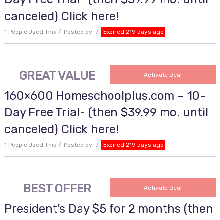
canceled) Click here!
1 People Used This
Posted by
Expired 219 days ago
GREAT VALUE
Activate Deal
160×600 Homeschoolplus.com – 10-
Day Free Trial- (then $39.99 mo. until
canceled) Click here!
1 People Used This
Posted by
Expired 219 days ago
BEST OFFER
Activate Deal
President’s Day $5 for 2 months (then