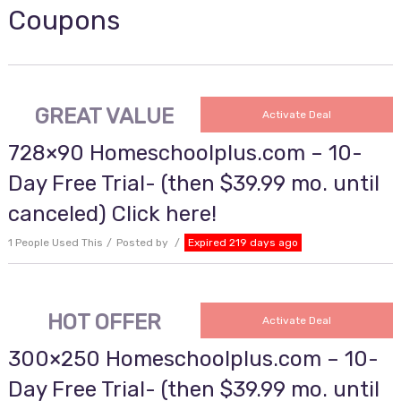
Coupons
GREAT VALUE
Activate Deal
728×90 Homeschoolplus.com – 10-
Day Free Trial- (then $39.99 mo. until
canceled) Click here!
1 People Used This
Posted by
Expired 219 days ago
HOT OFFER
Activate Deal
300×250 Homeschoolplus.com – 10-
Day Free Trial- (then $39.99 mo. until