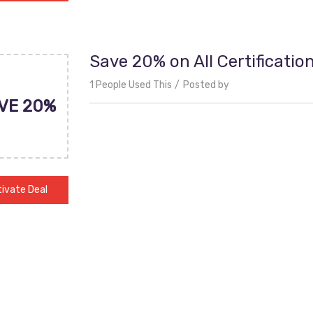
Save 20% on All Certificatio
1 People Used This
Posted by
VE 20%
ivate Deal