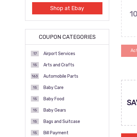
Shop at Ebay
1
COUPON CATEGORIES
Act
Airport Services
17
Arts and Crafts
15
Automobile Parts
163
Baby Care
15
Baby Food
15
SA
Baby Gears
15
Bags and Suitcase
15
Bill Payment
15