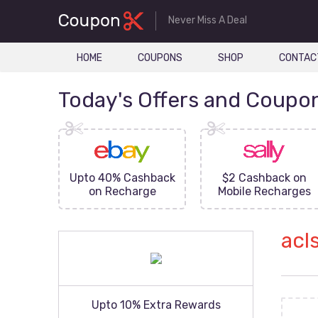
Never Miss A Deal
HOME
COUPONS
SHOP
CONTAC
Today's Offers and Coupo
FF On
Upto 40% Cashback
$2 Cashback on
ove
on Recharge
Mobile Recharges
acl
Upto 10% Extra Rewards