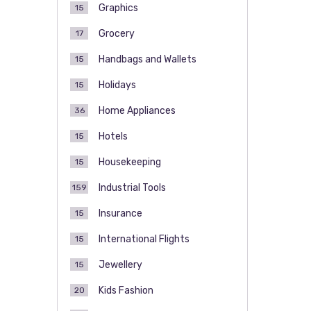
Graphics
15
Grocery
17
Handbags and Wallets
15
Holidays
15
Home Appliances
36
Hotels
15
Housekeeping
15
Industrial Tools
159
Insurance
15
International Flights
15
Jewellery
15
Kids Fashion
20