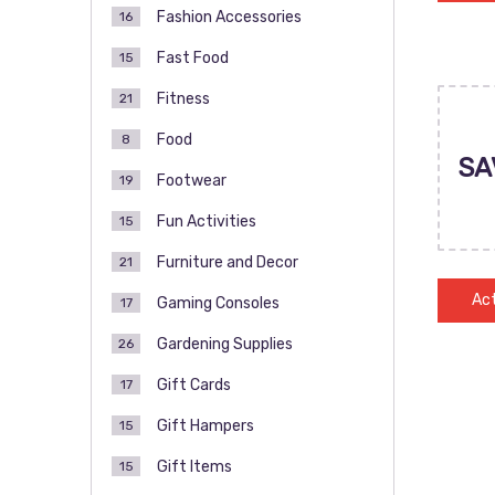
Fashion Accessories
16
Fast Food
15
Fitness
21
Food
8
SA
Footwear
19
Fun Activities
15
Furniture and Decor
21
Act
Gaming Consoles
17
Gardening Supplies
26
Gift Cards
17
Gift Hampers
15
Gift Items
15