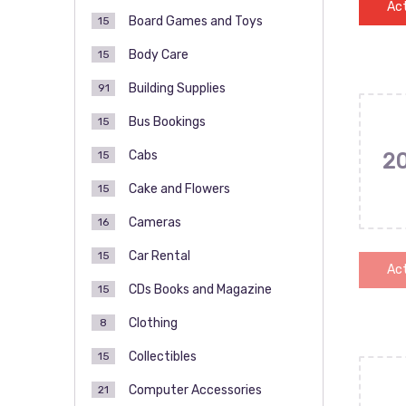
Act
Board Games and Toys
15
Body Care
15
Building Supplies
91
Bus Bookings
15
Cabs
15
2
Cake and Flowers
15
Cameras
16
Car Rental
15
Act
CDs Books and Magazine
15
Clothing
8
Collectibles
15
Computer Accessories
21