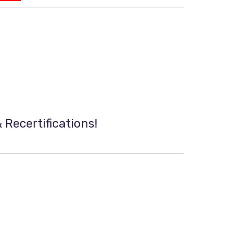
 Recertifications!