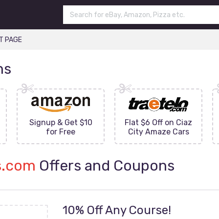
T PAGE
ns
Signup & Get $10
Flat $6 Off on Ciaz
for Free
City Amaze Cars
s.com
Offers and Coupons
10% Off Any Course!