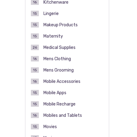
Kitchenware
16
Lingerie
15
Makeup Products
15
Maternity
15
Medical Supplies
26
Mens Clothing
16
Mens Grooming
15
Mobile Accessories
16
Mobile Apps
15
Mobile Recharge
15
Mobiles and Tablets
16
Movies
15