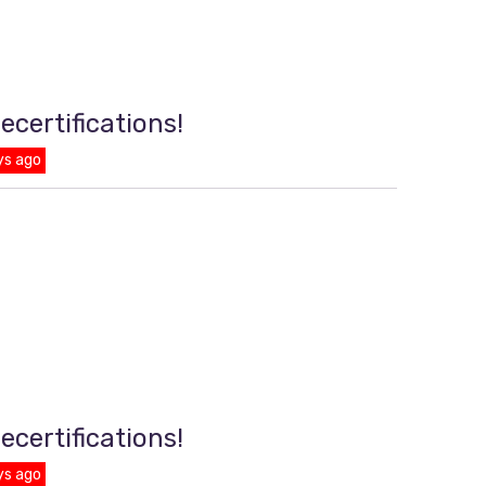
ecertifications!
ys ago
ecertifications!
ys ago