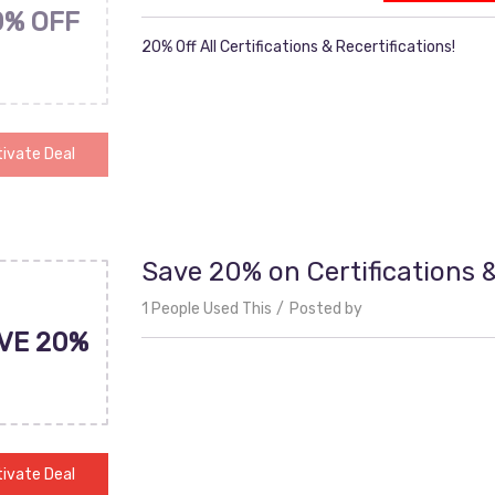
0% OFF
20% Off All Certifications & Recertifications!
ivate Deal
Save 20% on Certifications &
1 People Used This
Posted by
VE 20%
ivate Deal