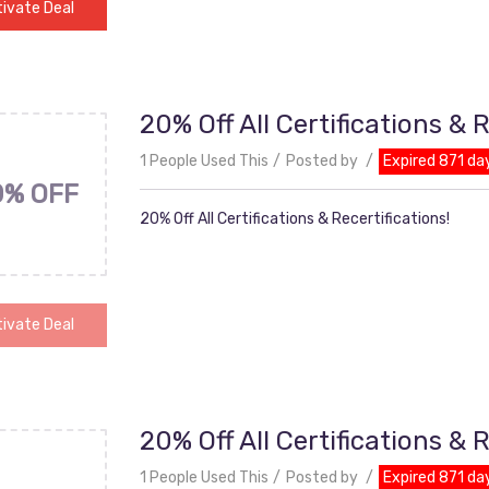
ivate Deal
20% Off All Certifications & R
1 People Used This
Posted by
Expired 871 da
0% OFF
20% Off All Certifications & Recertifications!
ivate Deal
20% Off All Certifications & R
1 People Used This
Posted by
Expired 871 da