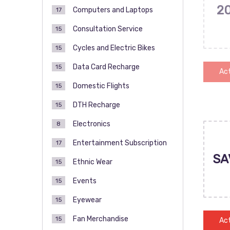
2
Computers and Laptops
17
Consultation Service
15
Cycles and Electric Bikes
15
Data Card Recharge
15
Act
Domestic Flights
15
DTH Recharge
15
Electronics
8
Entertainment Subscription
17
SA
Ethnic Wear
15
Events
15
Eyewear
15
Fan Merchandise
15
Act