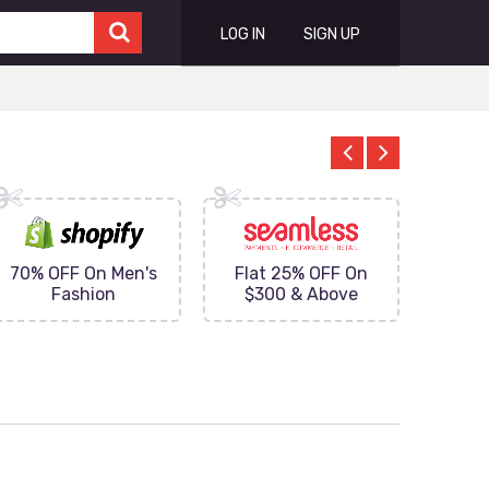
LOG IN
SIGN UP
70% OFF On Men's
Flat 25% OFF On
Upto 
Fashion
$300 & Above
on