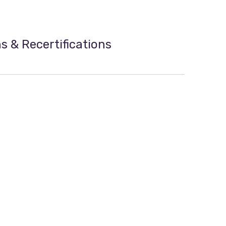
ns & Recertifications