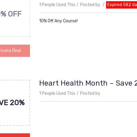
1 People Used This
Posted by
Expired 582 d
0% OFF
10% Off Any Course!
ivate Deal
Heart Health Month – Save
1 People Used This
Posted by
VE 20%