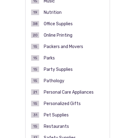
Music
15
Nutrition
19
Office Supplies
38
Online Printing
20
Packers and Movers
15
Parks
15
Party Supplies
15
Pathology
15
Personal Care Appliances
21
Personalized Gifts
15
Pet Supplies
31
Restaurants
15
Safety Supplies
17