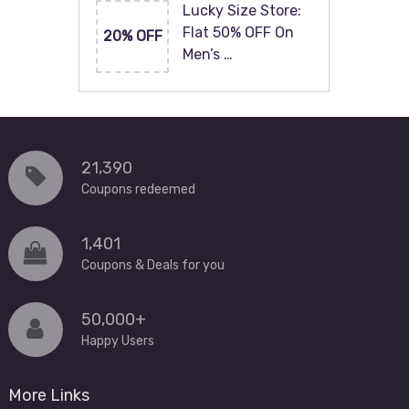
Lucky Size Store:
Flat 50% OFF On
20% OFF
Men’s …
21,390
Coupons redeemed
1,401
Coupons & Deals for you
50,000+
Happy Users
More Links