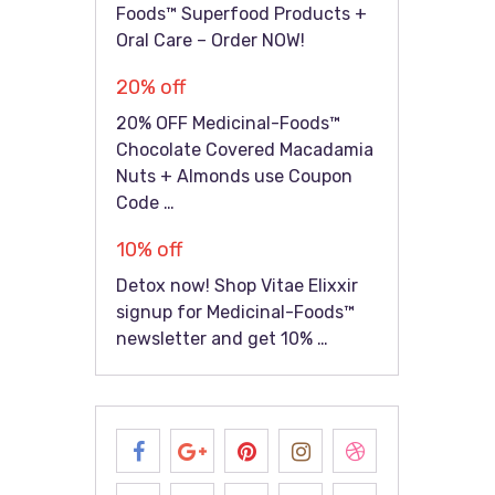
Foods™ Superfood Products +
Oral Care – Order NOW!
20% off
20% OFF Medicinal-Foods™
Chocolate Covered Macadamia
Nuts + Almonds use Coupon
Code …
10% off
Detox now! Shop Vitae Elixxir
signup for Medicinal-Foods™
newsletter and get 10% …