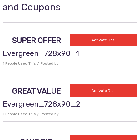
and Coupons
SUPER OFFER
Activate Deal
Evergreen_728x90_1
1 People Used This
Posted by
GREAT VALUE
Activate Deal
Evergreen_728x90_2
1 People Used This
Posted by