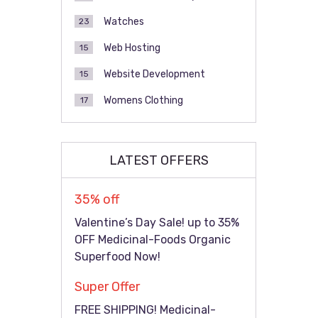
Watches
23
Web Hosting
15
Website Development
15
Womens Clothing
17
LATEST OFFERS
35% off
Valentine’s Day Sale! up to 35%
OFF Medicinal-Foods Organic
Superfood Now!
Super Offer
FREE SHIPPING! Medicinal-