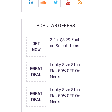
POPULAR OFFERS
2 for $5.99 Each
GET
on Select Items
NOW
Lucky Size Store:
GREAT
Flat 50% OFF On
DEAL
Men’s …
Lucky Size Store:
GREAT
Flat 50% OFF On
DEAL
Men’s …