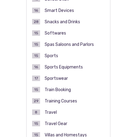
Smart Devices
16
Snacks and Drinks
28
Softwares
15
Spas Saloons and Parlors
15
Sports
15
Sports Equipments
16
Sportswear
17
Train Booking
15
Training Courses
29
Travel
8
Travel Gear
15
Villas and Homestays
15