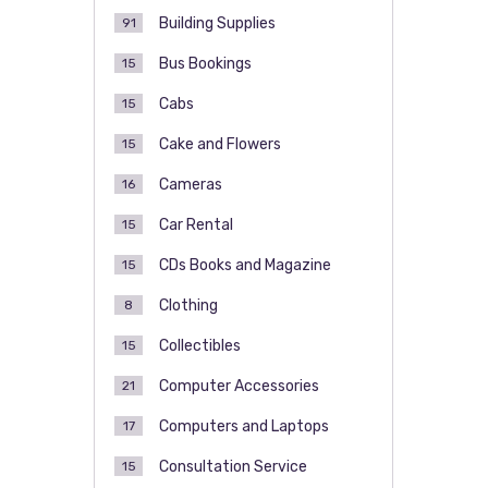
Building Supplies
91
Bus Bookings
15
Cabs
15
Cake and Flowers
15
Cameras
16
Car Rental
15
CDs Books and Magazine
15
Clothing
8
Collectibles
15
Computer Accessories
21
Computers and Laptops
17
Consultation Service
15