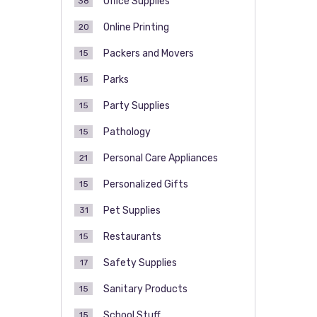
Office Supplies
38
Online Printing
20
Packers and Movers
15
Parks
15
Party Supplies
15
Pathology
15
Personal Care Appliances
21
Personalized Gifts
15
Pet Supplies
31
Restaurants
15
Safety Supplies
17
Sanitary Products
15
School Stuff
15