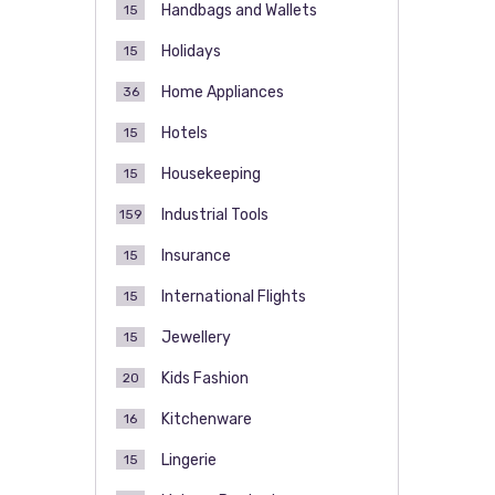
Handbags and Wallets
15
Holidays
15
Home Appliances
36
Hotels
15
Housekeeping
15
Industrial Tools
159
Insurance
15
International Flights
15
Jewellery
15
Kids Fashion
20
Kitchenware
16
Lingerie
15