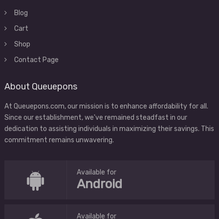
Blog
Cart
Shop
Contact Page
About Queuepons
At Queuepons.com, our mission is to enhance affordability for all.
Since our establishment, we've remained steadfast in our
dedication to assisting individuals in maximizing their savings. This
commitment remains unwavering.
Available for
Android
Available for