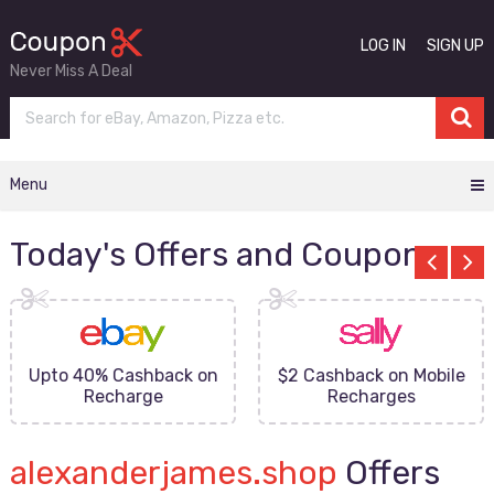
LOG IN
SIGN UP
Never Miss A Deal
Menu
Today's Offers and Coupons
Upto 40% Cashback on
$2 Cashback on Mobile
Recharge
Recharges
alexanderjames.shop
Offers