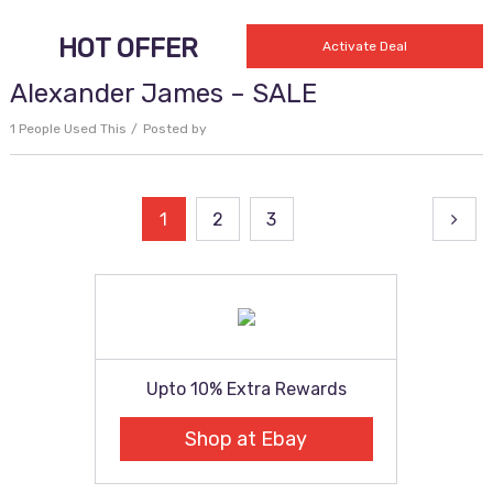
HOT OFFER
Activate Deal
Alexander James – SALE
1 People Used This
Posted by
Posts
1
2
3
pagination
Upto 10% Extra Rewards
Shop at Ebay