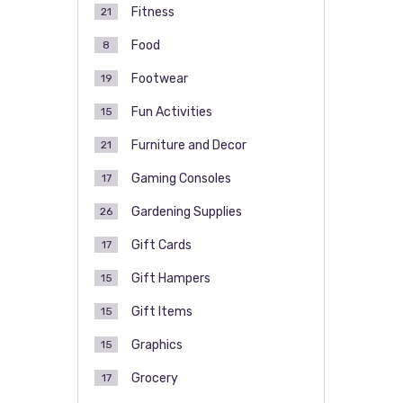
Fitness
21
Food
8
Footwear
19
Fun Activities
15
Furniture and Decor
21
Gaming Consoles
17
Gardening Supplies
26
Gift Cards
17
Gift Hampers
15
Gift Items
15
Graphics
15
Grocery
17