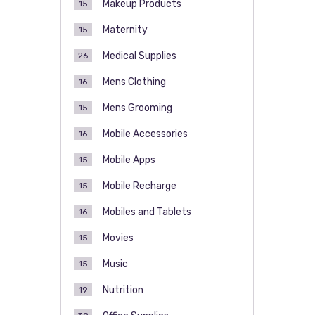
Makeup Products
15
Maternity
15
Medical Supplies
26
Mens Clothing
16
Mens Grooming
15
Mobile Accessories
16
Mobile Apps
15
Mobile Recharge
15
Mobiles and Tablets
16
Movies
15
Music
15
Nutrition
19