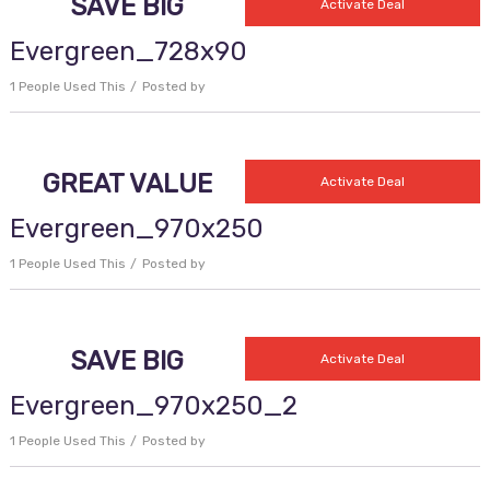
SAVE BIG
Activate Deal
Evergreen_728x90
1 People Used This
Posted by
GREAT VALUE
Activate Deal
Evergreen_970x250
1 People Used This
Posted by
SAVE BIG
Activate Deal
Evergreen_970x250_2
1 People Used This
Posted by