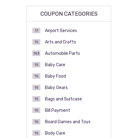
COUPON CATEGORIES
Airport Services
17
Arts and Crafts
15
Automobile Parts
163
Baby Care
15
Baby Food
15
Baby Gears
15
Bags and Suitcase
15
Bill Payment
15
Board Games and Toys
15
Body Care
15