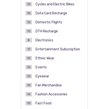
Cycles and Electric Bikes
15
Data Card Recharge
15
Domestic Flights
15
DTH Recharge
15
Electronics
8
Entertainment Subscription
17
Ethnic Wear
15
Events
15
Eyewear
15
Fan Merchandise
15
Fashion Accessories
16
Fast Food
15