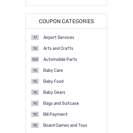
COUPON CATEGORIES
Airport Services
17
Arts and Crafts
15
Automobile Parts
163
Baby Care
15
Baby Food
15
Baby Gears
15
Bags and Suitcase
15
Bill Payment
15
Board Games and Toys
15