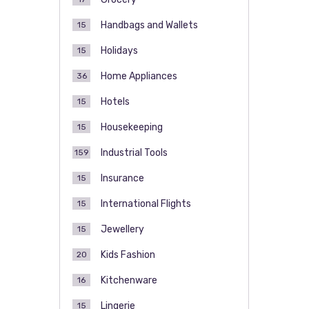
Handbags and Wallets
15
Holidays
15
Home Appliances
36
Hotels
15
Housekeeping
15
Industrial Tools
159
Insurance
15
International Flights
15
Jewellery
15
Kids Fashion
20
Kitchenware
16
Lingerie
15