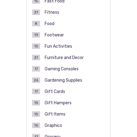
Fast Food
15
Fitness
21
Food
8
Footwear
19
Fun Activities
15
Furniture and Decor
21
Gaming Consoles
17
Gardening Supplies
26
Gift Cards
17
Gift Hampers
15
Gift Items
15
Graphics
15
Grocery
17