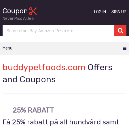
LOG IN
SIGN UP
Never Miss A Deal
Menu
buddypetfoods.com
Offers
and Coupons
25% RABATT
Få 25% rabatt på all hundvård samt