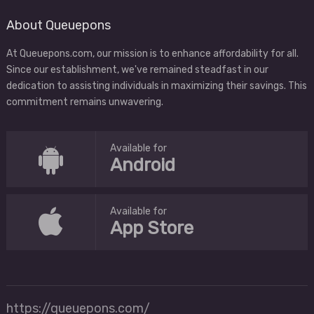
About Queuepons
At Queuepons.com, our mission is to enhance affordability for all.
Since our establishment, we've remained steadfast in our
dedication to assisting individuals in maximizing their savings. This
commitment remains unwavering.
Available for
Android
Available for
App Store
https://queuepons.com/