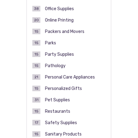
Office Supplies
38
Online Printing
20
Packers and Movers
15
Parks
15
Party Supplies
15
Pathology
15
Personal Care Appliances
21
Personalized Gifts
15
Pet Supplies
31
Restaurants
15
Safety Supplies
17
Sanitary Products
15