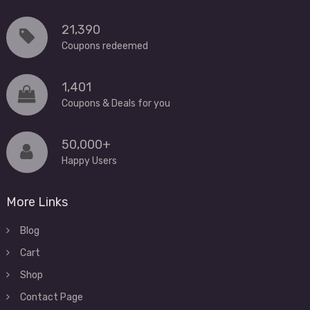
21,390
Coupons redeemed
1,401
Coupons & Deals for you
50,000+
Happy Users
More Links
Blog
Cart
Shop
Contact Page