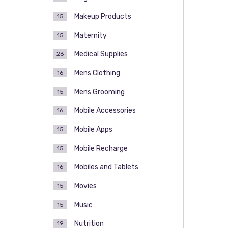
Makeup Products
15
Maternity
15
Medical Supplies
26
Mens Clothing
16
Mens Grooming
15
Mobile Accessories
16
Mobile Apps
15
Mobile Recharge
15
Mobiles and Tablets
16
Movies
15
Music
15
Nutrition
19