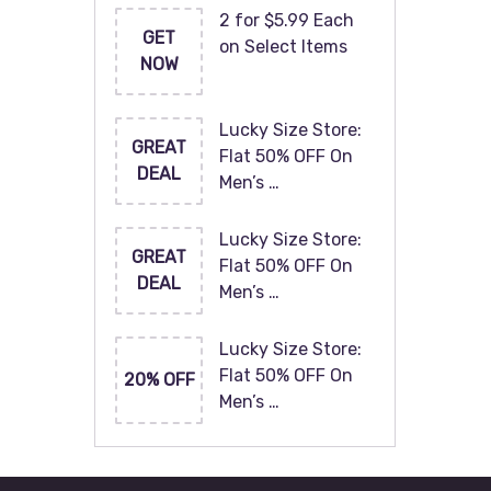
2 for $5.99 Each
GET
on Select Items
NOW
Lucky Size Store:
GREAT
Flat 50% OFF On
DEAL
Men’s …
Lucky Size Store:
GREAT
Flat 50% OFF On
DEAL
Men’s …
Lucky Size Store:
Flat 50% OFF On
20% OFF
Men’s …