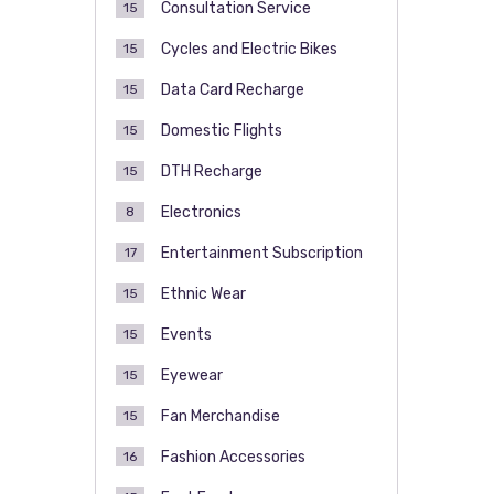
Consultation Service
15
Cycles and Electric Bikes
15
Data Card Recharge
15
Domestic Flights
15
DTH Recharge
15
Electronics
8
Entertainment Subscription
17
Ethnic Wear
15
Events
15
Eyewear
15
Fan Merchandise
15
Fashion Accessories
16