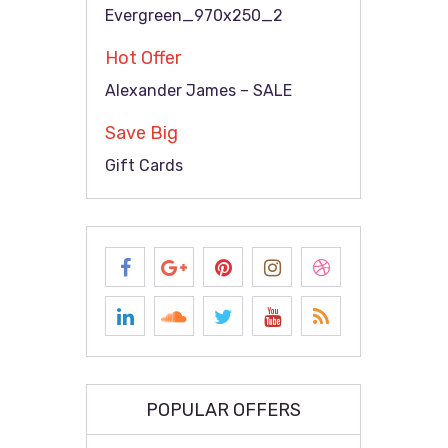
Evergreen_970x250_2
Hot Offer
Alexander James – SALE
Save Big
Gift Cards
POPULAR OFFERS