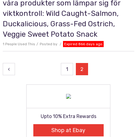
våra produkter som lämpar sig för
viktkontroll: Wild Caught-Salmon,
Duckalicious, Grass-Fed Ostrich,
Veggie Sweet Potato Snack
1 People Used This
Posted by
Expired 866 days ago
Posts
1
2
pagination
Upto 10% Extra Rewards
Shop at Ebay