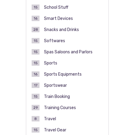
School Stuff
15
Smart Devices
16
Snacks and Drinks
28
Softwares
15
Spas Saloons and Parlors
15
Sports
15
Sports Equipments
16
Sportswear
17
Train Booking
15
Training Courses
29
Travel
8
Travel Gear
15