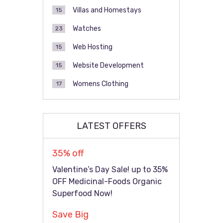
Villas and Homestays
15
Watches
23
Web Hosting
15
Website Development
15
Womens Clothing
17
LATEST OFFERS
35% off
Valentine’s Day Sale! up to 35%
OFF Medicinal-Foods Organic
Superfood Now!
Save Big