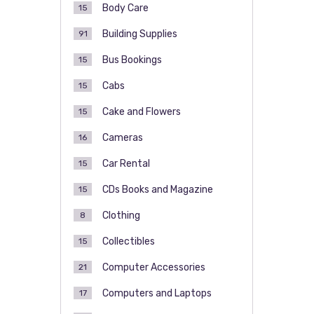
Body Care
15
Building Supplies
91
Bus Bookings
15
Cabs
15
Cake and Flowers
15
Cameras
16
Car Rental
15
CDs Books and Magazine
15
Clothing
8
Collectibles
15
Computer Accessories
21
Computers and Laptops
17