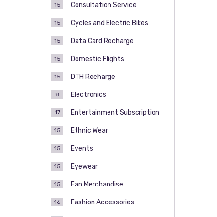
Consultation Service
15
Cycles and Electric Bikes
15
Data Card Recharge
15
Domestic Flights
15
DTH Recharge
15
Electronics
8
Entertainment Subscription
17
Ethnic Wear
15
Events
15
Eyewear
15
Fan Merchandise
15
Fashion Accessories
16