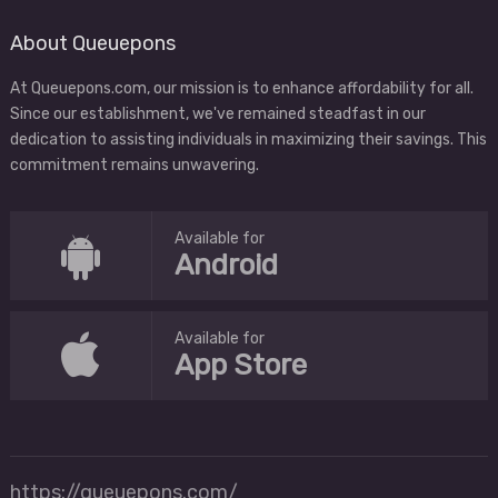
About Queuepons
At Queuepons.com, our mission is to enhance affordability for all.
Since our establishment, we've remained steadfast in our
dedication to assisting individuals in maximizing their savings. This
commitment remains unwavering.
Available for
Android
Available for
App Store
https://queuepons.com/