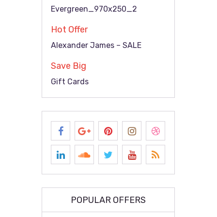
Evergreen_970x250_2
Hot Offer
Alexander James – SALE
Save Big
Gift Cards
POPULAR OFFERS