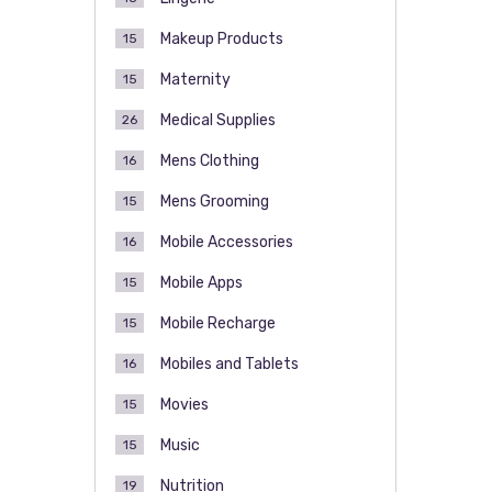
Makeup Products
15
Maternity
15
Medical Supplies
26
Mens Clothing
16
Mens Grooming
15
Mobile Accessories
16
Mobile Apps
15
Mobile Recharge
15
Mobiles and Tablets
16
Movies
15
Music
15
Nutrition
19