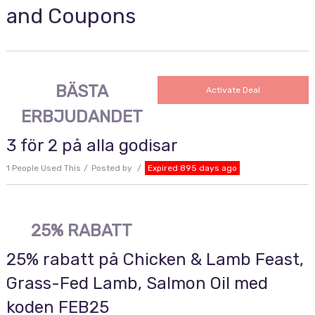
and Coupons
BÄSTA
Activate Deal
ERBJUDANDET
3 för 2 på alla godisar
1 People Used This
Posted by
Expired 895 days ago
25% RABATT
25% rabatt på Chicken & Lamb Feast,
Grass-Fed Lamb, Salmon Oil med
koden FEB25