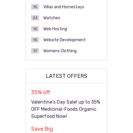
Villas and Homestays
15
Watches
23
Web Hosting
15
Website Development
15
Womens Clothing
17
LATEST OFFERS
35% off
Valentine’s Day Sale! up to 35%
OFF Medicinal-Foods Organic
Superfood Now!
Save Big