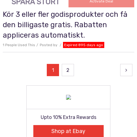
SPARA STORT
Activate Deal
Kör 3 eller fler godisprodukter och få
den billigaste gratis. Rabatten
appliceras automatiskt.
1 People Used This
Posted by
Expired 895 days ago
Posts
1
2
pagination
Upto 10% Extra Rewards
Shop at Ebay