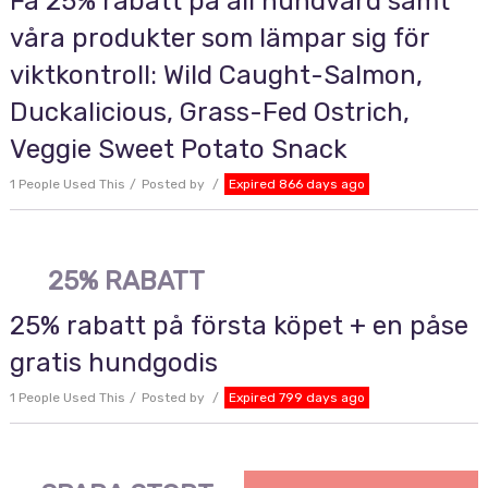
Få 25% rabatt på all hundvård samt
våra produkter som lämpar sig för
viktkontroll: Wild Caught-Salmon,
Duckalicious, Grass-Fed Ostrich,
Veggie Sweet Potato Snack
1 People Used This
Posted by
Expired 866 days ago
25% RABATT
25% rabatt på första köpet + en påse
gratis hundgodis
1 People Used This
Posted by
Expired 799 days ago