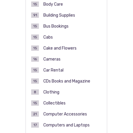
Body Care
15
Building Supplies
91
Bus Bookings
15
Cabs
15
Cake and Flowers
15
Cameras
16
Car Rental
15
CDs Books and Magazine
15
Clothing
8
Collectibles
15
Computer Accessories
21
Computers and Laptops
17