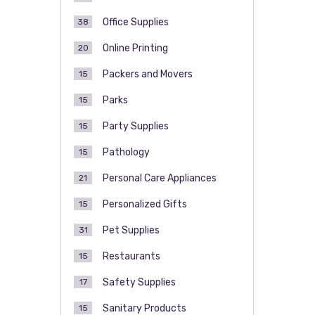
Office Supplies
38
Online Printing
20
Packers and Movers
15
Parks
15
Party Supplies
15
Pathology
15
Personal Care Appliances
21
Personalized Gifts
15
Pet Supplies
31
Restaurants
15
Safety Supplies
17
Sanitary Products
15