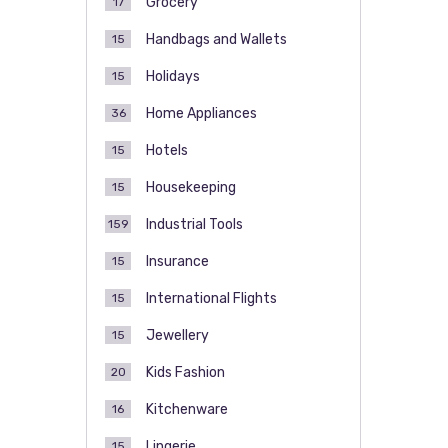
Grocery
17
Handbags and Wallets
15
Holidays
15
Home Appliances
36
Hotels
15
Housekeeping
15
Industrial Tools
159
Insurance
15
International Flights
15
Jewellery
15
Kids Fashion
20
Kitchenware
16
Lingerie
15