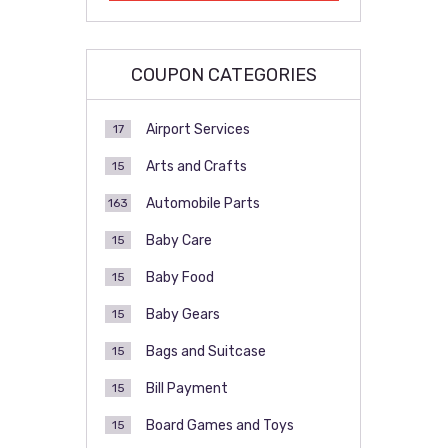
COUPON CATEGORIES
Airport Services
17
Arts and Crafts
15
Automobile Parts
163
Baby Care
15
Baby Food
15
Baby Gears
15
Bags and Suitcase
15
Bill Payment
15
Board Games and Toys
15