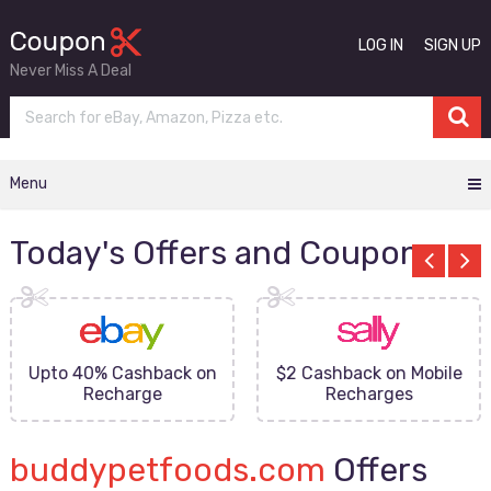
LOG IN
SIGN UP
Never Miss A Deal
Menu
Today's Offers and Coupons
Upto 40% Cashback on
$2 Cashback on Mobile
Recharge
Recharges
buddypetfoods.com
Offers