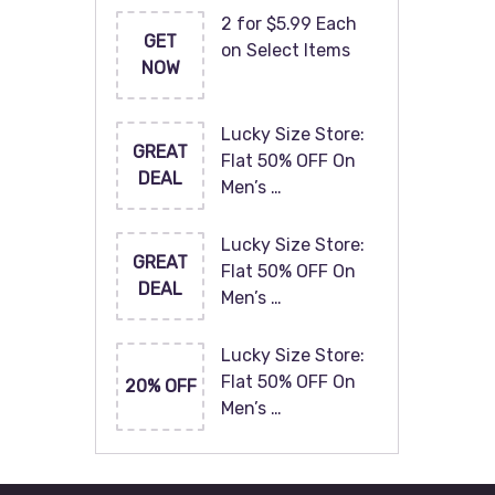
2 for $5.99 Each
GET
on Select Items
NOW
Lucky Size Store:
GREAT
Flat 50% OFF On
DEAL
Men’s …
Lucky Size Store:
GREAT
Flat 50% OFF On
DEAL
Men’s …
Lucky Size Store:
Flat 50% OFF On
20% OFF
Men’s …