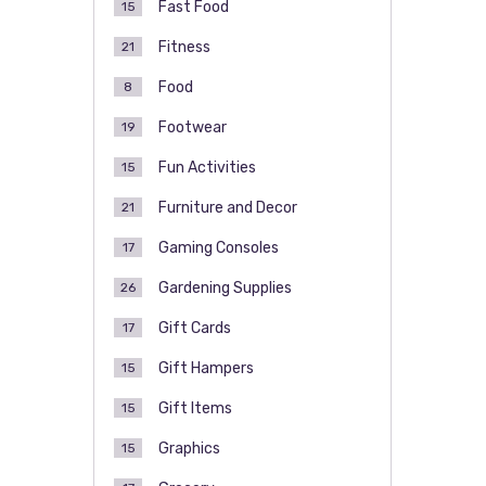
Fast Food
15
Fitness
21
Food
8
Footwear
19
Fun Activities
15
Furniture and Decor
21
Gaming Consoles
17
Gardening Supplies
26
Gift Cards
17
Gift Hampers
15
Gift Items
15
Graphics
15