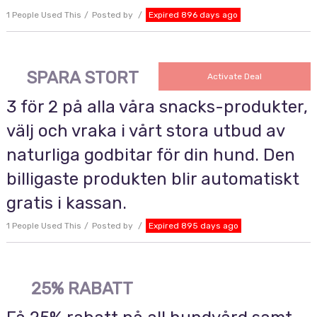
1 People Used This
Posted by
Expired 896 days ago
SPARA STORT
Activate Deal
3 för 2 på alla våra snacks-produkter,
välj och vraka i vårt stora utbud av
naturliga godbitar för din hund. Den
billigaste produkten blir automatiskt
gratis i kassan.
1 People Used This
Posted by
Expired 895 days ago
25% RABATT