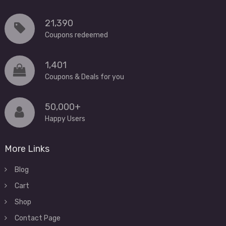
21,390
Coupons redeemed
1,401
Coupons & Deals for you
50,000+
Happy Users
More Links
Blog
Cart
Shop
Contact Page