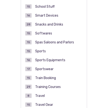
School Stuff
15
Smart Devices
16
Snacks and Drinks
28
Softwares
15
Spas Saloons and Parlors
15
Sports
15
Sports Equipments
16
Sportswear
17
Train Booking
15
Training Courses
29
Travel
8
Travel Gear
15