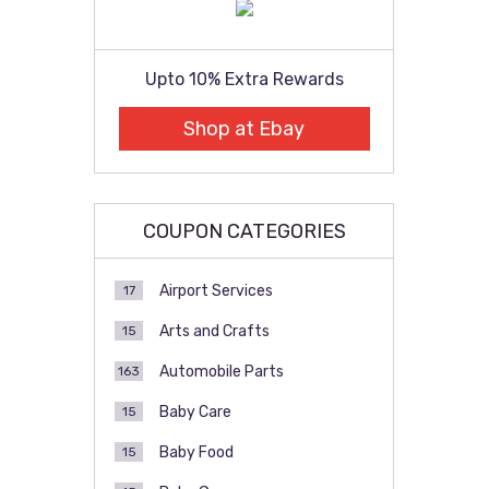
Upto 10% Extra Rewards
Shop at Ebay
COUPON CATEGORIES
Airport Services
17
Arts and Crafts
15
Automobile Parts
163
Baby Care
15
Baby Food
15