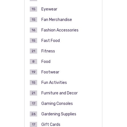
Eyewear
15
Fan Merchandise
15
Fashion Accessories
16
Fast Food
15
Fitness
21
Food
8
Footwear
19
Fun Activities
15
Furniture and Decor
21
Gaming Consoles
17
Gardening Supplies
26
Gift Cards
17