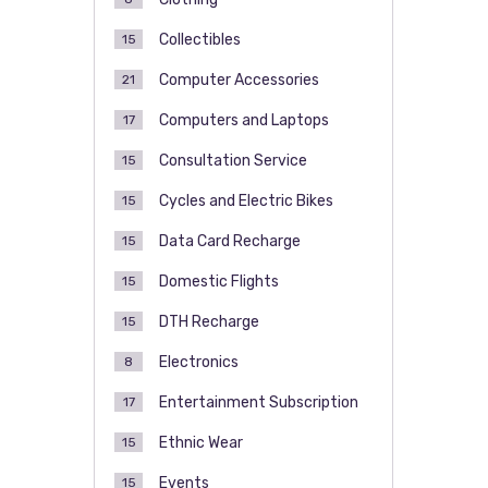
Collectibles
15
Computer Accessories
21
Computers and Laptops
17
Consultation Service
15
Cycles and Electric Bikes
15
Data Card Recharge
15
Domestic Flights
15
DTH Recharge
15
Electronics
8
Entertainment Subscription
17
Ethnic Wear
15
Events
15