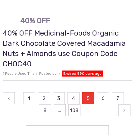
40% OFF
40% OFF Medicinal-Foods Organic
Dark Chocolate Covered Macadamia
Nuts + Almonds use Coupon Code
CHOC40
1 People Used This
Posted by
Expired 890 days ago
Posts
1
2
3
4
5
6
7
pagination
8
…
108