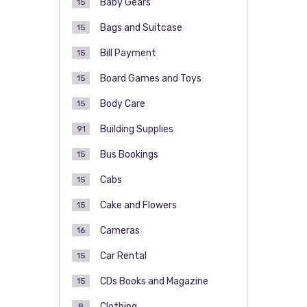
Baby Gears
15
Bags and Suitcase
15
Bill Payment
15
Board Games and Toys
15
Body Care
15
Building Supplies
91
Bus Bookings
15
Cabs
15
Cake and Flowers
15
Cameras
16
Car Rental
15
CDs Books and Magazine
15
Clothing
8