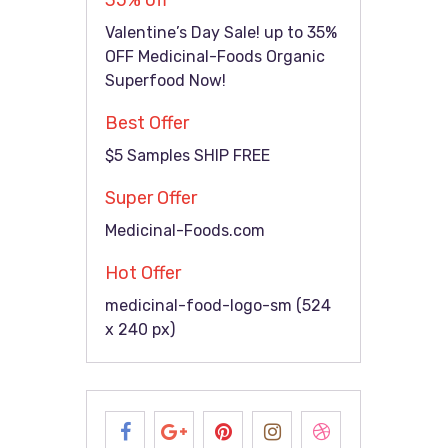
35% off
Valentine’s Day Sale! up to 35%
OFF Medicinal-Foods Organic
Superfood Now!
Best Offer
$5 Samples SHIP FREE
Super Offer
Medicinal-Foods.com
Hot Offer
medicinal-food-logo-sm (524
x 240 px)