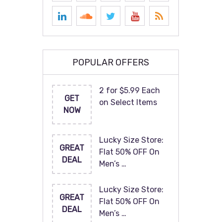
POPULAR OFFERS
2 for $5.99 Each
GET
on Select Items
NOW
Lucky Size Store:
GREAT
Flat 50% OFF On
DEAL
Men’s …
Lucky Size Store:
GREAT
Flat 50% OFF On
DEAL
Men’s …