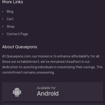
More Links
Blog
Cart
Shop
Contact Page
About Queuepons
At Queuepons.com, our mission is to enhance affordability for all.
Since our establishment, we've remained steadfast in our
dedication to assisting individuals in maximizing their savings. This
commitment remains unwavering.
Available for
Android