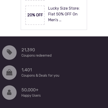
Lucky Size Store:
Flat 50% OFF On
20% OFF
Men’s …
21,390
Coupons redeemed
1,401
Coupons & Deals for you
50,000+
Happy Users