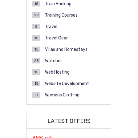
Train Booking
15
Training Courses
29
Travel
8
Travel Gear
15
Villas and Homestays
15
Watches
23
Web Hosting
15
Website Development
15
Womens Clothing
17
LATEST OFFERS