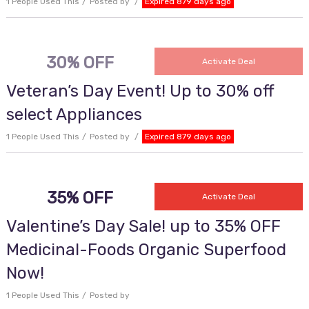
1 People Used This
Posted by
Expired 879 days ago
30% OFF
Activate Deal
Veteran’s Day Event! Up to 30% off
select Appliances
1 People Used This
Posted by
Expired 879 days ago
35% OFF
Activate Deal
Valentine’s Day Sale! up to 35% OFF
Medicinal-Foods Organic Superfood
Now!
1 People Used This
Posted by