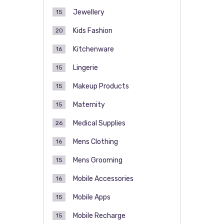
Jewellery
15
Kids Fashion
20
Kitchenware
16
Lingerie
15
Makeup Products
15
Maternity
15
Medical Supplies
26
Mens Clothing
16
Mens Grooming
15
Mobile Accessories
16
Mobile Apps
15
Mobile Recharge
15