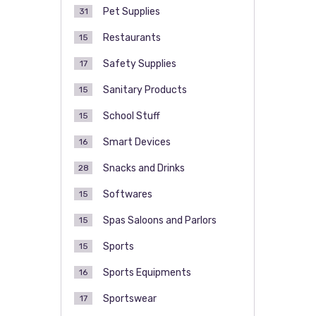
Pet Supplies
31
Restaurants
15
Safety Supplies
17
Sanitary Products
15
School Stuff
15
Smart Devices
16
Snacks and Drinks
28
Softwares
15
Spas Saloons and Parlors
15
Sports
15
Sports Equipments
16
Sportswear
17