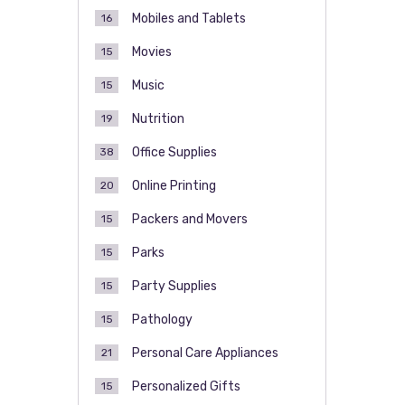
Mobiles and Tablets
16
Movies
15
Music
15
Nutrition
19
Office Supplies
38
Online Printing
20
Packers and Movers
15
Parks
15
Party Supplies
15
Pathology
15
Personal Care Appliances
21
Personalized Gifts
15