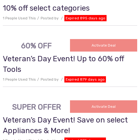
10% off select categories
1 People Used This
Posted by
Expired 895 days ago
60% OFF
Activate Deal
Veteran’s Day Event! Up to 60% off
Tools
1 People Used This
Posted by
Expired 879 days ago
SUPER OFFER
Activate Deal
Veteran’s Day Event! Save on select
Appliances & More!