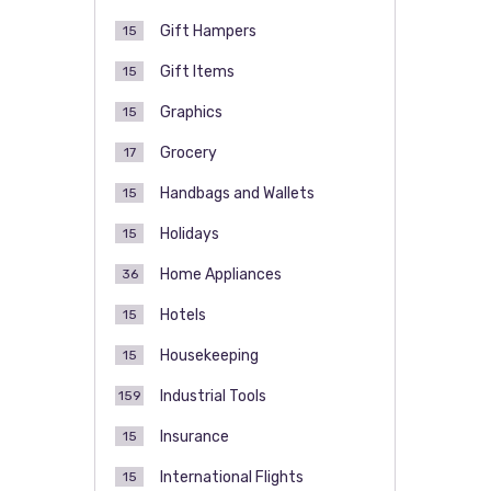
Gift Hampers
15
Gift Items
15
Graphics
15
Grocery
17
Handbags and Wallets
15
Holidays
15
Home Appliances
36
Hotels
15
Housekeeping
15
Industrial Tools
159
Insurance
15
International Flights
15