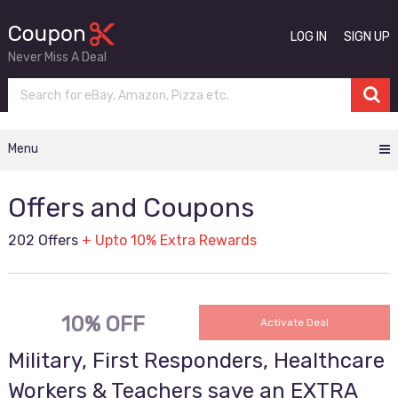
LOG IN
SIGN UP
Never Miss A Deal
Menu
Offers and Coupons
202 Offers
+ Upto 10% Extra Rewards
10% OFF
Activate Deal
Military, First Responders, Healthcare
Workers & Teachers save an EXTRA