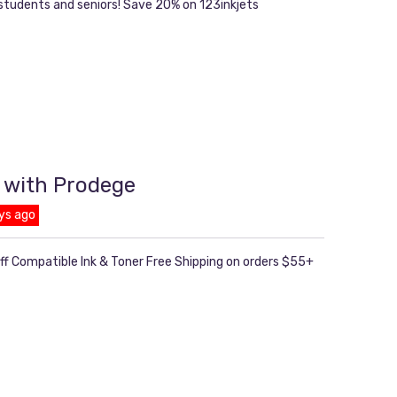
 students and seniors! Save 20% on 123inkjets
 with Prodege
ys ago
ff Compatible Ink & Toner Free Shipping on orders $55+