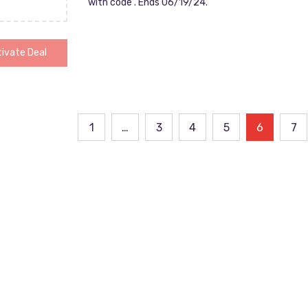
with code . Ends 06/19/24.
ivate Deal
ts
1
…
3
4
5
6
7
ination