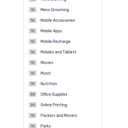
Mens Grooming
15
Mobile Accessories
16
Mobile Apps
15
Mobile Recharge
15
Mobiles and Tablets
16
Movies
15
Music
15
Nutrition
19
Office Supplies
38
Online Printing
20
Packers and Movers
15
Parks
15