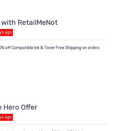
 with RetailMeNot
ys ago
% off Compatible Ink & Toner Free Shipping on orders
e Hero Offer
ys ago