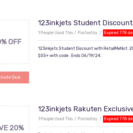
123inkjets Student Discount
1 People Used This
Posted by
Expired 778 da
0% OFF
123inkjets Student Discount with RetailMeNot: 20
$55+ with code . Ends 06/19/24.
ivate Deal
123inkjets Rakuten Exclusiv
1 People Used This
Posted by
Expired 778 da
VE 20%