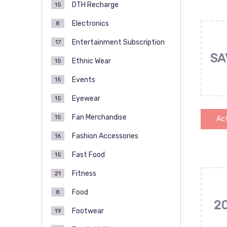
DTH Recharge
15
Electronics
8
Entertainment Subscription
17
SA
Ethnic Wear
15
Events
15
Eyewear
15
Fan Merchandise
15
Act
Fashion Accessories
16
Fast Food
15
Fitness
21
Food
8
2
Footwear
19