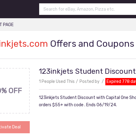
T PAGE
inkjets.com
Offers and Coupons
123inkjets Student Discount
1 People Used This
Posted by
Expired 778 da
0% OFF
123inkjets Student Discount with Capital One Sho
orders $55+ with code . Ends 06/19/24.
ivate Deal