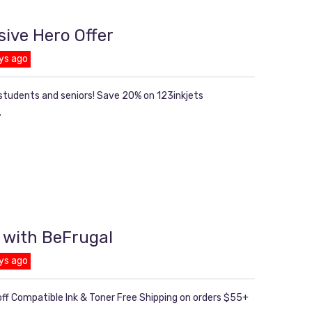
sive Hero Offer
ys ago
 students and seniors! Save 20% on 123inkjets
.
 with BeFrugal
ys ago
ff Compatible Ink & Toner Free Shipping on orders $55+