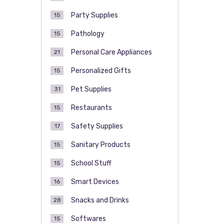
Party Supplies
15
Pathology
15
Personal Care Appliances
21
Personalized Gifts
15
Pet Supplies
31
Restaurants
15
Safety Supplies
17
Sanitary Products
15
School Stuff
15
Smart Devices
16
Snacks and Drinks
28
Softwares
15