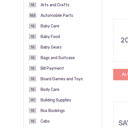
Arts and Crafts
15
Automobile Parts
163
Baby Care
15
Baby Food
15
2
Baby Gears
15
Bags and Suitcase
15
Bill Payment
15
Act
Board Games and Toys
15
Body Care
15
Building Supplies
91
Bus Bookings
15
Cabs
15
SA