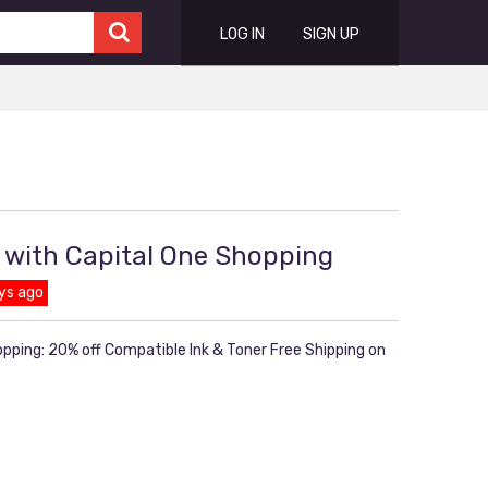
LOG IN
SIGN UP
 with Capital One Shopping
ys ago
pping: 20% off Compatible Ink & Toner Free Shipping on