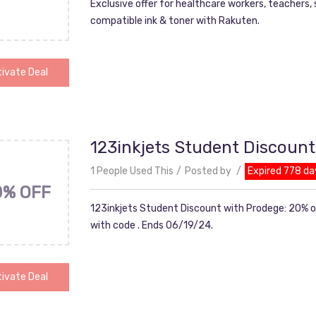
Exclusive offer for healthcare workers, teachers,
compatible ink & toner with Rakuten.
ivate Deal
123inkjets Student Discount
1 People Used This
Posted by
Expired 778 da
0% OFF
123inkjets Student Discount with Prodege: 20% o
with code . Ends 06/19/24.
ivate Deal