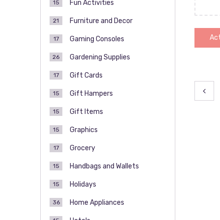
Fun Activities
15
Furniture and Decor
21
Act
Gaming Consoles
17
Gardening Supplies
26
Gift Cards
17
Pos
Gift Hampers
15
pag
Gift Items
15
Graphics
15
Grocery
17
Handbags and Wallets
15
Holidays
15
Home Appliances
36