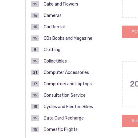
Cake and Flowers
15
Cameras
16
Car Rental
15
Act
CDs Books and Magazine
15
Clothing
8
Collectibles
15
Computer Accessories
21
2
Computers and Laptops
17
Consultation Service
15
Cycles and Electric Bikes
15
Data Card Recharge
15
Act
Domestic Flights
15