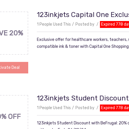
123inkjets Capital One Exclu
1 People Used This
Posted by
Expired 778 da
VE 20%
Exclusive offer for healthcare workers, teachers,
compatible ink & toner with Capital One Shopping
ivate Deal
123inkjets Student Discount
1 People Used This
Posted by
Expired 778 da
0% OFF
123inkjets Student Discount with BeFrugal: 20% o