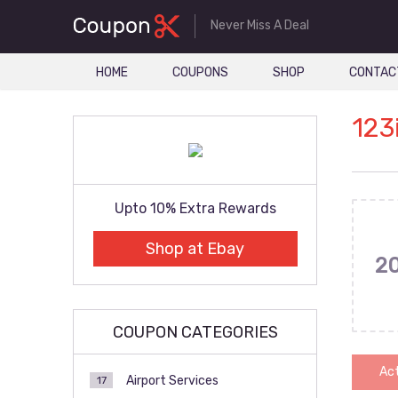
Never Miss A Deal
HOME
COUPONS
SHOP
CONTAC
123
Upto 10% Extra Rewards
Shop at Ebay
2
COUPON CATEGORIES
Act
Airport Services
17