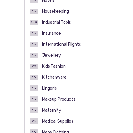
Hotels
15
Housekeeping
15
Industrial Tools
159
Insurance
15
International Flights
15
Jewellery
15
Kids Fashion
20
Kitchenware
16
Lingerie
15
Makeup Products
15
Maternity
15
Medical Supplies
26
Mens Clothing
16