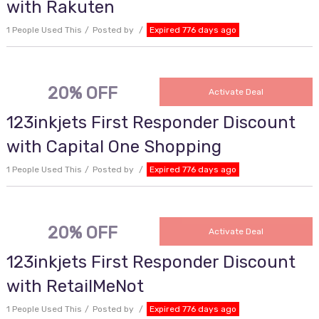
with Rakuten
1 People Used This
Posted by
Expired 776 days ago
20% OFF
Activate Deal
123inkjets First Responder Discount
with Capital One Shopping
1 People Used This
Posted by
Expired 776 days ago
20% OFF
Activate Deal
123inkjets First Responder Discount
with RetailMeNot
1 People Used This
Posted by
Expired 776 days ago