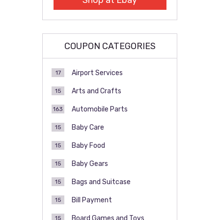
Shop at Ebay
COUPON CATEGORIES
Airport Services
17
Arts and Crafts
15
Automobile Parts
163
Baby Care
15
Baby Food
15
Baby Gears
15
Bags and Suitcase
15
Bill Payment
15
Board Games and Toys
15