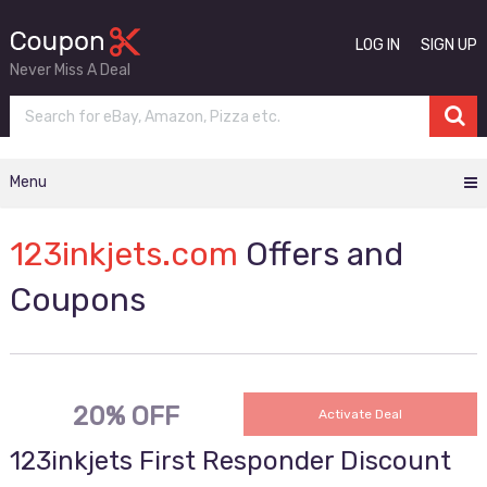
LOG IN
SIGN UP
Never Miss A Deal
Menu
123inkjets.com
Offers and
Coupons
20% OFF
Activate Deal
123inkjets First Responder Discount