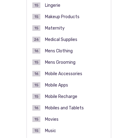
Lingerie
15
Makeup Products
15
Maternity
15
Medical Supplies
26
Mens Clothing
16
Mens Grooming
15
Mobile Accessories
16
Mobile Apps
15
Mobile Recharge
15
Mobiles and Tablets
16
Movies
15
Music
15