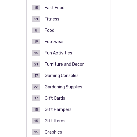
Fast Food
15
Fitness
21
Food
8
Footwear
19
Fun Activities
15
Furniture and Decor
21
Gaming Consoles
17
Gardening Supplies
26
Gift Cards
17
Gift Hampers
15
Gift Items
15
Graphics
15