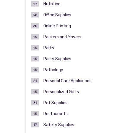
Nutrition
19
Office Supplies
38
Online Printing
20
Packers and Movers
15
Parks
15
Party Supplies
15
Pathology
15
Personal Care Appliances
21
Personalized Gifts
15
Pet Supplies
31
Restaurants
15
Safety Supplies
17