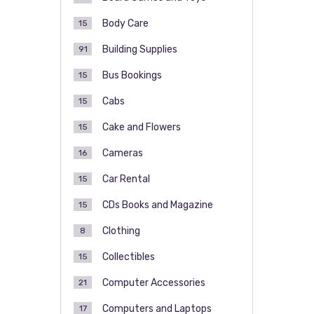
Body Care
15
Building Supplies
91
Bus Bookings
15
Cabs
15
Cake and Flowers
15
Cameras
16
Car Rental
15
CDs Books and Magazine
15
Clothing
8
Collectibles
15
Computer Accessories
21
Computers and Laptops
17