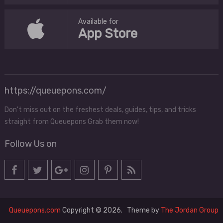
Available for
App Store
https://queuepons.com/
Don't miss out on the freshest deals, guides, tips, and tricks
straight from Queuepons Grab them now!
Follow Us on
Queuepons.com
Copyright © 2026.
Theme by
The Jordan Group