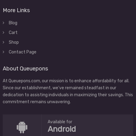
More Links
Blog
Cart
Shop
Contact Page
About Queuepons
At Queuepons.com, our mission is to enhance affordability for all.
Since our establishment, we've remained steadfast in our
dedication to assisting individuals in maximizing their savings. This
commitment remains unwavering.
Available for
Android