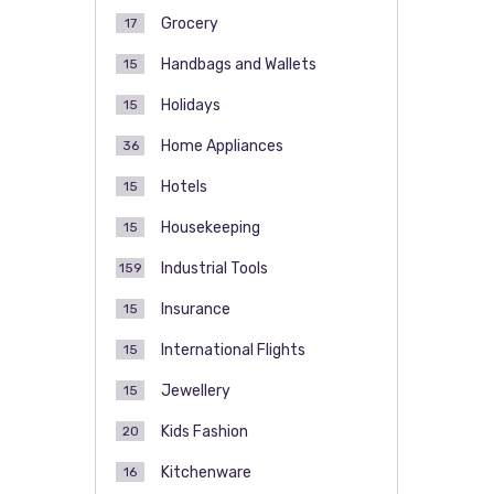
Grocery
17
Handbags and Wallets
15
Holidays
15
Home Appliances
36
Hotels
15
Housekeeping
15
Industrial Tools
159
Insurance
15
International Flights
15
Jewellery
15
Kids Fashion
20
Kitchenware
16