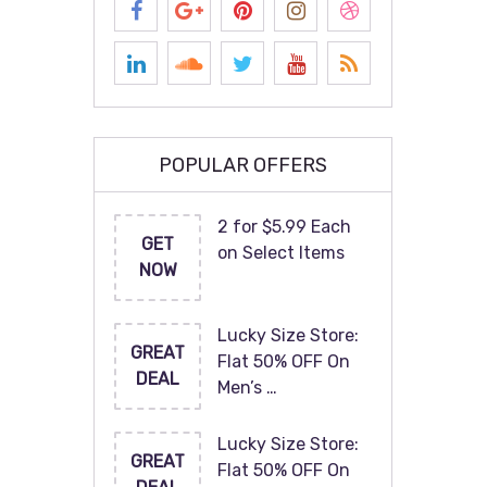
POPULAR OFFERS
2 for $5.99 Each
GET
on Select Items
NOW
Lucky Size Store:
GREAT
Flat 50% OFF On
DEAL
Men’s …
Lucky Size Store:
GREAT
Flat 50% OFF On