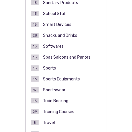
Sanitary Products
15
School Stuff
15
Smart Devices
16
Snacks and Drinks
28
Softwares
15
Spas Saloons and Parlors
15
Sports
15
Sports Equipments
16
Sportswear
17
Train Booking
15
Training Courses
29
Travel
8