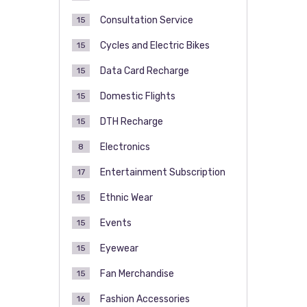
Consultation Service
15
Cycles and Electric Bikes
15
Data Card Recharge
15
Domestic Flights
15
DTH Recharge
15
Electronics
8
Entertainment Subscription
17
Ethnic Wear
15
Events
15
Eyewear
15
Fan Merchandise
15
Fashion Accessories
16