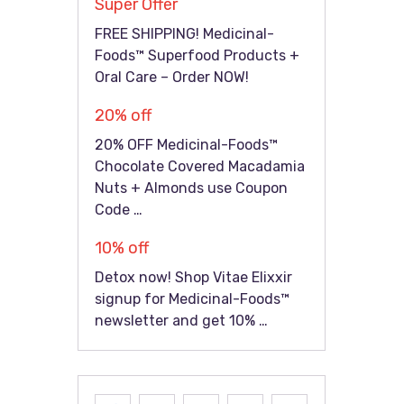
Super Offer
FREE SHIPPING! Medicinal-
Foods™ Superfood Products +
Oral Care – Order NOW!
20% off
20% OFF Medicinal-Foods™
Chocolate Covered Macadamia
Nuts + Almonds use Coupon
Code …
10% off
Detox now! Shop Vitae Elixxir
signup for Medicinal-Foods™
newsletter and get 10% …