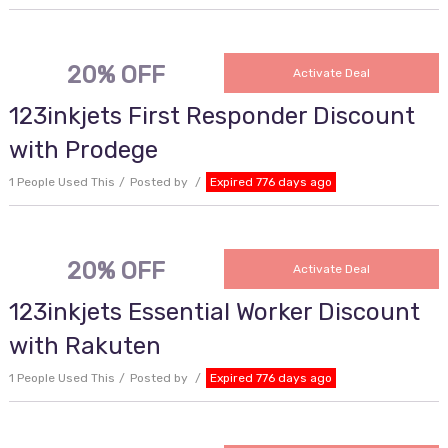
20% OFF
Activate Deal
123inkjets First Responder Discount
with Prodege
1 People Used This
Posted by
Expired 776 days ago
20% OFF
Activate Deal
123inkjets Essential Worker Discount
with Rakuten
1 People Used This
Posted by
Expired 776 days ago