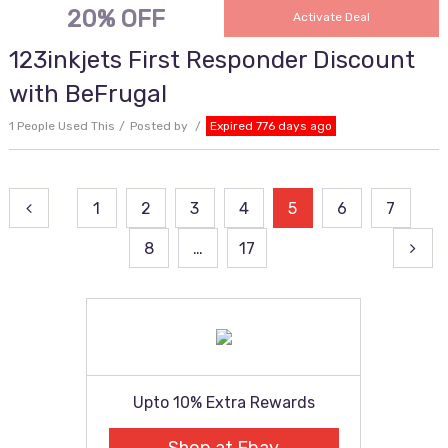
20% OFF
Activate Deal
123inkjets First Responder Discount
with BeFrugal
1 People Used This
Posted by
Expired 776 days ago
Posts
1
2
3
4
5
6
7
pagination
8
…
17
Upto 10% Extra Rewards