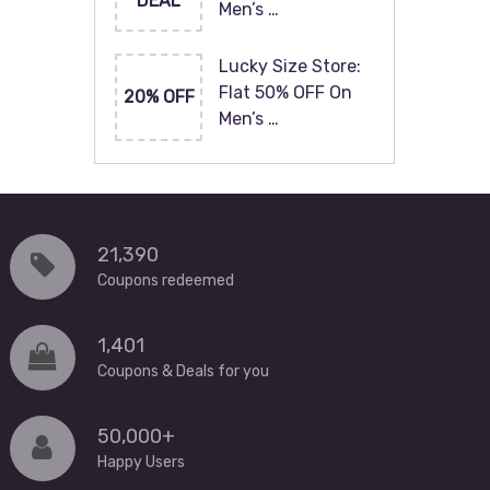
DEAL
Men’s …
Lucky Size Store:
Flat 50% OFF On
20% OFF
Men’s …
21,390
Coupons redeemed
1,401
Coupons & Deals for you
50,000+
Happy Users