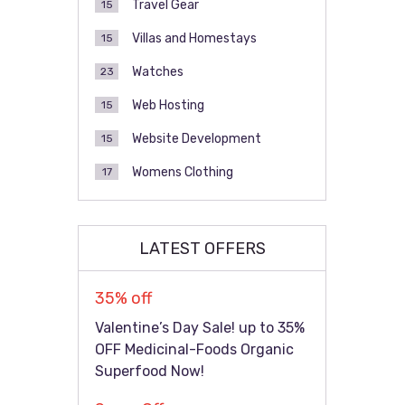
Travel Gear
15
Villas and Homestays
15
Watches
23
Web Hosting
15
Website Development
15
Womens Clothing
17
LATEST OFFERS
35% off
Valentine’s Day Sale! up to 35%
OFF Medicinal-Foods Organic
Superfood Now!