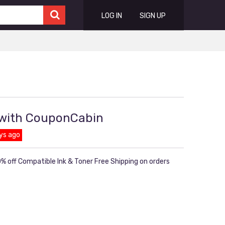
LOG IN
SIGN UP
t with CouponCabin
ys ago
% off Compatible Ink & Toner Free Shipping on orders