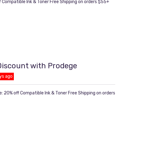
ff Compatible Ink & Toner Free Shipping on orders $55+
 Discount with Prodege
ys ago
e: 20% off Compatible Ink & Toner Free Shipping on orders