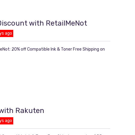
 Discount with RetailMeNot
ys ago
MeNot: 20% off Compatible Ink & Toner Free Shipping on
 with Rakuten
ys ago