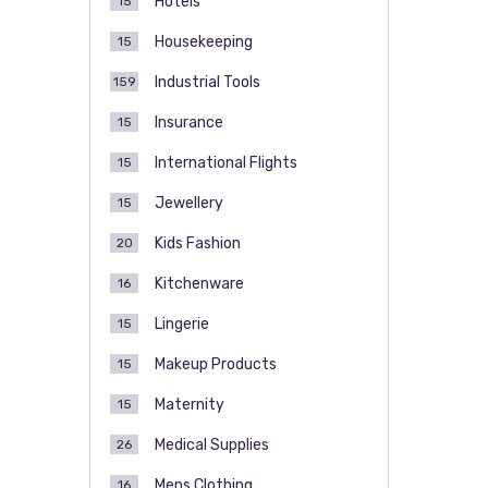
Hotels
15
Housekeeping
15
Industrial Tools
159
Insurance
15
International Flights
15
Jewellery
15
Kids Fashion
20
Kitchenware
16
Lingerie
15
Makeup Products
15
Maternity
15
Medical Supplies
26
Mens Clothing
16