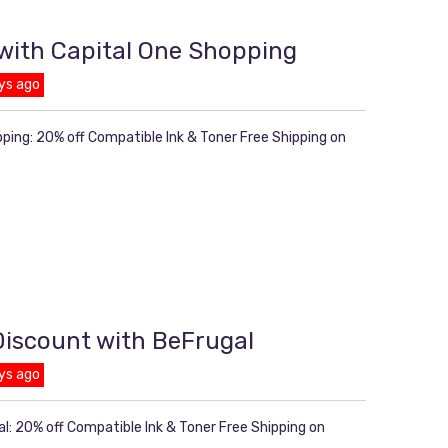
 with Capital One Shopping
ys ago
pping: 20% off Compatible Ink & Toner Free Shipping on
 Discount with BeFrugal
ys ago
l: 20% off Compatible Ink & Toner Free Shipping on