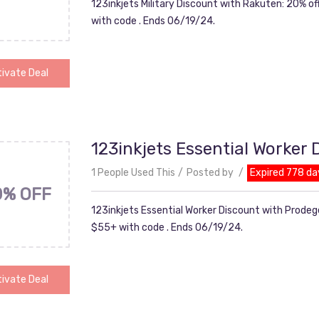
123inkjets Military Discount with Rakuten: 20% o
with code . Ends 06/19/24.
ivate Deal
123inkjets Essential Worker
1 People Used This
Posted by
Expired 778 da
0% OFF
123inkjets Essential Worker Discount with Prodeg
$55+ with code . Ends 06/19/24.
ivate Deal