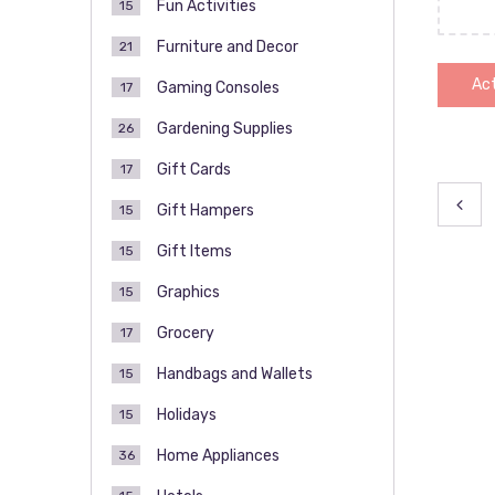
Fun Activities
15
Furniture and Decor
21
Act
Gaming Consoles
17
Gardening Supplies
26
Gift Cards
17
Pos
Gift Hampers
15
pag
Gift Items
15
Graphics
15
Grocery
17
Handbags and Wallets
15
Holidays
15
Home Appliances
36