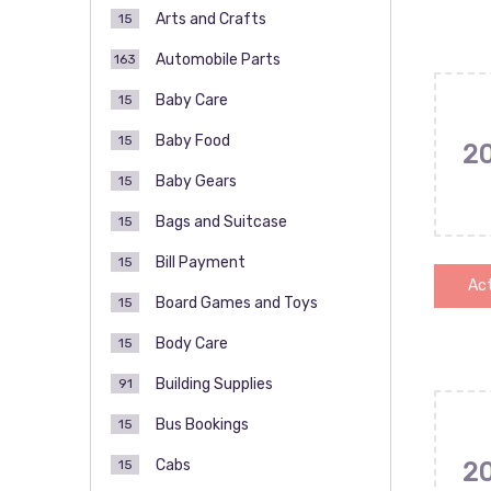
Arts and Crafts
15
Automobile Parts
163
Baby Care
15
Baby Food
15
2
Baby Gears
15
Bags and Suitcase
15
Bill Payment
15
Act
Board Games and Toys
15
Body Care
15
Building Supplies
91
Bus Bookings
15
Cabs
15
2