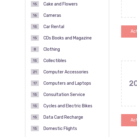
Cake and Flowers
15
Cameras
16
Car Rental
15
Act
CDs Books and Magazine
15
Clothing
8
Collectibles
15
Computer Accessories
21
2
Computers and Laptops
17
Consultation Service
15
Cycles and Electric Bikes
15
Data Card Recharge
15
Act
Domestic Flights
15