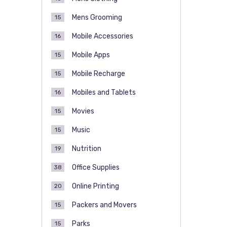
Mens Grooming
15
Mobile Accessories
16
Mobile Apps
15
Mobile Recharge
15
Mobiles and Tablets
16
Movies
15
Music
15
Nutrition
19
Office Supplies
38
Online Printing
20
Packers and Movers
15
Parks
15