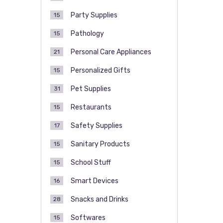
Party Supplies
15
Pathology
15
Personal Care Appliances
21
Personalized Gifts
15
Pet Supplies
31
Restaurants
15
Safety Supplies
17
Sanitary Products
15
School Stuff
15
Smart Devices
16
Snacks and Drinks
28
Softwares
15