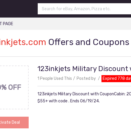
T PAGE
inkjets.com
Offers and Coupons
123inkjets Military Discoun
1 People Used This
Posted by
Expired 778 da
0% OFF
123inkjets Military Discount with CouponCabin: 20
$55+ with code . Ends 06/19/24.
ivate Deal