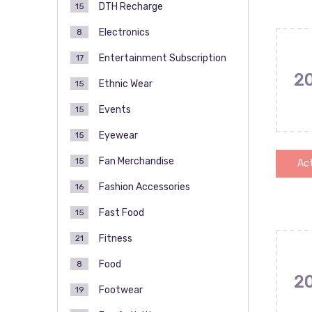
DTH Recharge
15
Electronics
8
Entertainment Subscription
17
2
Ethnic Wear
15
Events
15
Eyewear
15
Fan Merchandise
15
Act
Fashion Accessories
16
Fast Food
15
Fitness
21
Food
8
2
Footwear
19