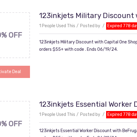
123inkjets Military Discount
1 People Used This
Posted by
Expired 778 da
0% OFF
123inkjets Military Discount with Capital One Sho
orders $55+ with code . Ends 06/19/24.
ivate Deal
123inkjets Essential Worker
1 People Used This
Posted by
Expired 778 da
0% OFF
123inkjets Essential Worker Discount with BeFruga