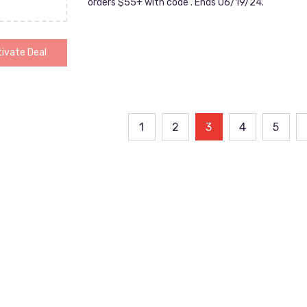
orders $55+ with code . Ends 06/19/24.
ivate Deal
ts
1
2
3
4
5
ination