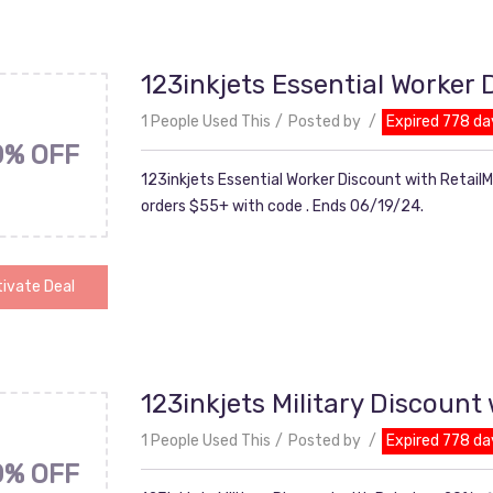
123inkjets Essential Worker
1 People Used This
Posted by
Expired 778 da
0% OFF
123inkjets Essential Worker Discount with Retail
orders $55+ with code . Ends 06/19/24.
ivate Deal
123inkjets Military Discount
1 People Used This
Posted by
Expired 778 da
0% OFF