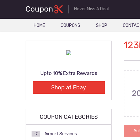
Never Miss A Deal
HOME
COUPONS
SHOP
CONTAC
123
Upto 10% Extra Rewards
Shop at Ebay
2
COUPON CATEGORIES
Act
Airport Services
17