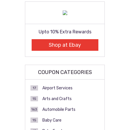
Upto 10% Extra Rewards
Shop at Ebay
COUPON CATEGORIES
Airport Services
17
Arts and Crafts
15
Automobile Parts
163
Baby Care
15