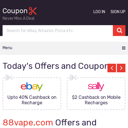
LOG IN
SIGN UP
Never Miss A Deal
Menu
Today's Offers and Coupons
Upto 40% Cashback on
$2 Cashback on Mobile
Recharge
Recharges
88vape.com
Offers and