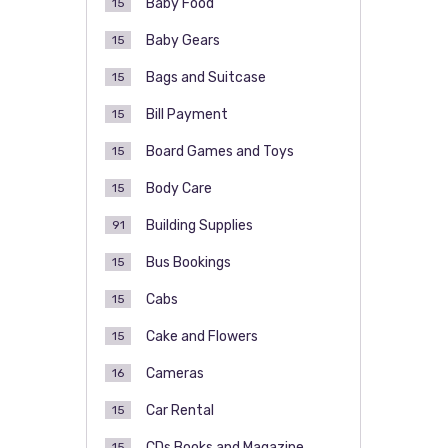
Baby Food
15
Baby Gears
15
Bags and Suitcase
15
Bill Payment
15
Board Games and Toys
15
Body Care
15
Building Supplies
91
Bus Bookings
15
Cabs
15
Cake and Flowers
15
Cameras
16
Car Rental
15
CDs Books and Magazine
15