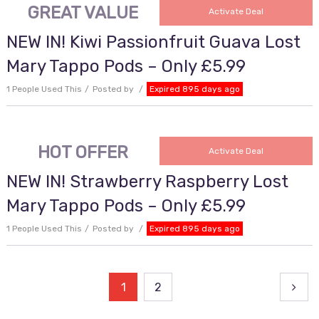
GREAT VALUE
Activate Deal
NEW IN! Kiwi Passionfruit Guava Lost
Mary Tappo Pods – Only £5.99
1 People Used This
Posted by
Expired 895 days ago
HOT OFFER
Activate Deal
NEW IN! Strawberry Raspberry Lost
Mary Tappo Pods – Only £5.99
1 People Used This
Posted by
Expired 895 days ago
Posts
1
2
pagination