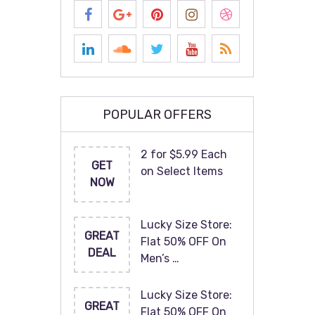
POPULAR OFFERS
2 for $5.99 Each
GET
on Select Items
NOW
Lucky Size Store:
GREAT
Flat 50% OFF On
DEAL
Men’s …
Lucky Size Store:
GREAT
Flat 50% OFF On