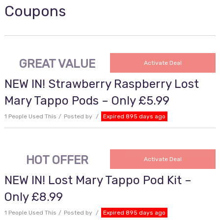
Coupons
GREAT VALUE
Activate Deal
NEW IN! Strawberry Raspberry Lost
Mary Tappo Pods – Only £5.99
1 People Used This
Posted by
Expired 895 days ago
HOT OFFER
Activate Deal
NEW IN! Lost Mary Tappo Pod Kit –
Only £8.99
1 People Used This
Posted by
Expired 895 days ago