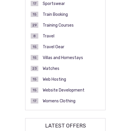
Sportswear
17
Train Booking
15
Training Courses
29
Travel
8
Travel Gear
15
Villas and Homestays
15
Watches
23
Web Hosting
15
Website Development
15
Womens Clothing
17
LATEST OFFERS