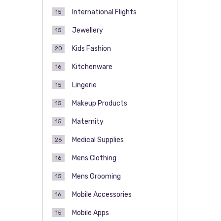
International Flights
15
Jewellery
15
Kids Fashion
20
Kitchenware
16
Lingerie
15
Makeup Products
15
Maternity
15
Medical Supplies
26
Mens Clothing
16
Mens Grooming
15
Mobile Accessories
16
Mobile Apps
15