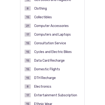
Clothing
8
Collectibles
15
Computer Accessories
21
Computers and Laptops
17
Consultation Service
15
Cycles and Electric Bikes
15
Data Card Recharge
15
Domestic Flights
15
DTH Recharge
15
Electronics
8
Entertainment Subscription
17
Ethnic Wear
15