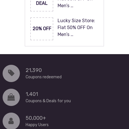
DEAL
Men’s …
Lucky Size Store:
Flat 50% OFF On
20% OFF
Men’s …
21,390
Coupons redeemed
1,401
Coupons & Deals for you
50,000+
Happy Users