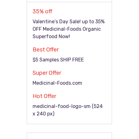
35% off
Valentine’s Day Sale! up to 35%
OFF Medicinal-Foods Organic
Superfood Now!
Best Offer
$5 Samples SHIP FREE
Super Offer
Medicinal-Foods.com
Hot Offer
medicinal-food-logo-sm (524
x 240 px)