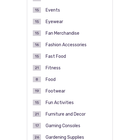
Events
15
Eyewear
15
Fan Merchandise
15
Fashion Accessories
16
Fast Food
15
Fitness
21
Food
8
Footwear
19
Fun Activities
15
Furniture and Decor
21
Gaming Consoles
17
Gardening Supplies
26