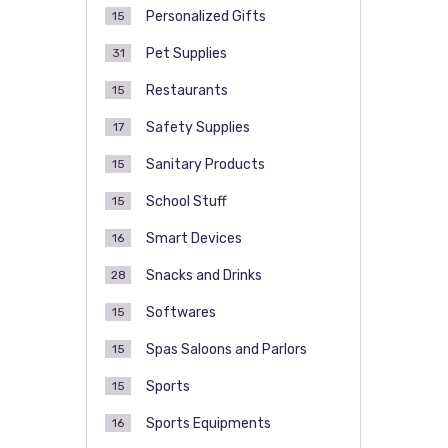
Personalized Gifts
15
Pet Supplies
31
Restaurants
15
Safety Supplies
17
Sanitary Products
15
School Stuff
15
Smart Devices
16
Snacks and Drinks
28
Softwares
15
Spas Saloons and Parlors
15
Sports
15
Sports Equipments
16