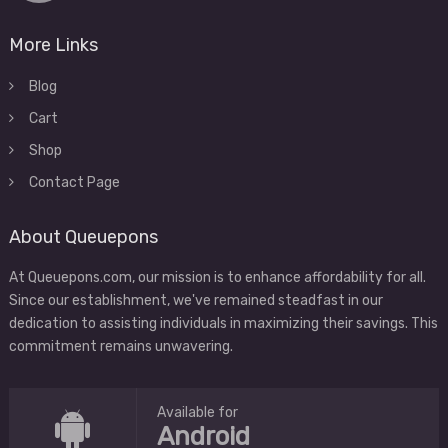
More Links
Blog
Cart
Shop
Contact Page
About Queuepons
At Queuepons.com, our mission is to enhance affordability for all.
Since our establishment, we've remained steadfast in our
dedication to assisting individuals in maximizing their savings. This
commitment remains unwavering.
Available for
Android