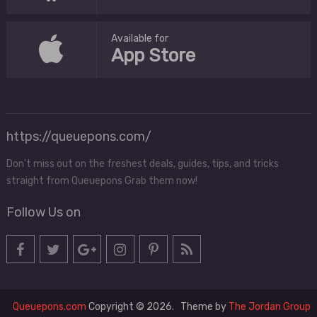
Available for
App Store
https://queuepons.com/
Don't miss out on the freshest deals, guides, tips, and tricks
straight from Queuepons Grab them now!
Follow Us on
Queuepons.com
Copyright © 2026.
Theme by
The Jordan Group