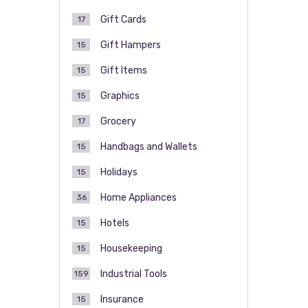
Gift Cards
17
Gift Hampers
15
Gift Items
15
Graphics
15
Grocery
17
Handbags and Wallets
15
Holidays
15
Home Appliances
36
Hotels
15
Housekeeping
15
Industrial Tools
159
Insurance
15