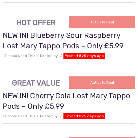
HOT OFFER
Activate Deal
NEW IN! Blueberry Sour Raspberry
Lost Mary Tappo Pods – Only £5.99
1 People Used This
Posted by
Expired 895 days ago
GREAT VALUE
Activate Deal
NEW IN! Cherry Cola Lost Mary Tappo
Pods – Only £5.99
1 People Used This
Posted by
Expired 895 days ago