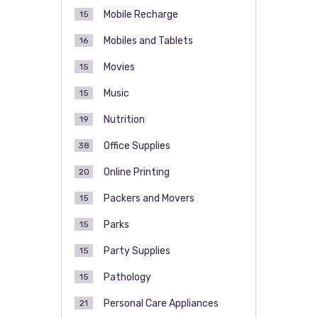
Mobile Recharge
15
Mobiles and Tablets
16
Movies
15
Music
15
Nutrition
19
Office Supplies
38
Online Printing
20
Packers and Movers
15
Parks
15
Party Supplies
15
Pathology
15
Personal Care Appliances
21